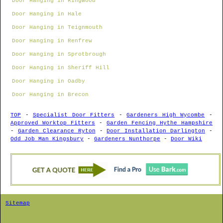
Door Hanging in Ringwood
Door Hanging in Hale
Door Hanging in Teignmouth
Door Hanging in Renfrew
Door Hanging in Sprotbrough
Door Hanging in Sheriff Hill
Door Hanging in Oadby
Door Hanging in Brecon
TOP
-
Specialist Door Fitters
-
Gardeners High Wycombe
-
Approved Worktop Fitters
-
Garden Fencing Hythe Hampshire
-
Garden Clearance Ryton
-
Door Installation Darlington
-
Odd Job Man Kingsbury
-
Gardeners Nunthorpe
-
Door Wiki
Sitemap