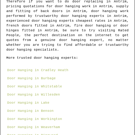
Therefore if you want to do door replacing in
Antrim
,
pricing quotations for door hanging work in
Antrim
, supply
and fitting of back doors in
Antrim
, door hanging work
performed by trustworthy door hanging experts in
Antrim
,
experienced door hanging experts cheapest rates in
Antrim
,
french doors fitted in
Antrim
, fire door hanging or door
hinges fitted in
Antrim
, be sure to try visiting Rated
People, the perfect destination on the internet to get
quotes from
a genuine door hanging expert
, no matter
whether you are trying to find affordable or trustworthy
door hanging specialists.
More trusted door hanging experts:
Door Hanging in Cradley Heath
Door Hanging in Burbage
Door Hanging in Whitstable
Door Hanging in Willesden
Door Hanging in Lake
Door Hanging in Benson
Door Hanging in Workington
Door Hanging in Weaverham