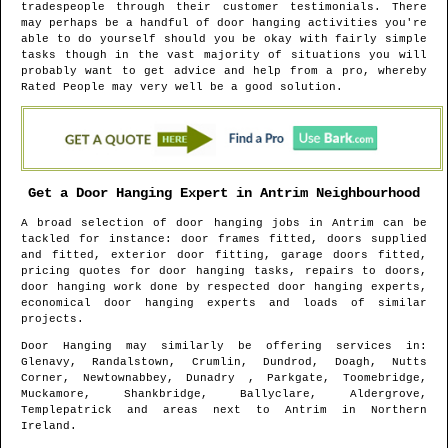
tradespeople through their customer testimonials. There
may perhaps be a handful of door hanging activities you're
able to do yourself should you be okay with fairly simple
tasks though in the vast majority of situations you will
probably want to get advice and help from a pro, whereby
Rated People may very well be a good solution.
Get a Door Hanging Expert in
Antrim
Neighbourhood
A broad selection of door hanging jobs in
Antrim
can be
tackled for instance: door frames fitted, doors supplied
and fitted, exterior door fitting, garage doors fitted,
pricing quotes for door hanging tasks, repairs to doors,
door hanging work done by respected door hanging experts,
economical door hanging experts and loads of similar
projects.
Door Hanging may similarly be offering services in
:
Glenavy, Randalstown, Crumlin, Dundrod, Doagh, Nutts
Corner, Newtownabbey, Dunadry , Parkgate, Toomebridge,
Muckamore, Shankbridge, Ballyclare, Aldergrove,
Templepatrick and areas
next to
Antrim
in
Northern
Ireland
.