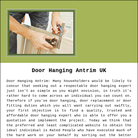
Door Hanging
Antrim
UK
Door Hanging
Antrim
: Many householders would be likely to
concur that seeking out a respectable door hanging expert
just isn't as simple as you might envision, in truth it's
rather hard to come across an individual you can count on.
Therefore if you've door hanging, door replacement or door
fitting duties which you will want carrying out swiftly,
your first objective is to find a quality, trusted and
affordable door hanging expert who is able to offer you a
quotation and implement the project. Today we think that
the preferred and least complicated website to obtain the
ideal individual is Rated People who have executed much of
the hard work on your behalf by sorting out the better