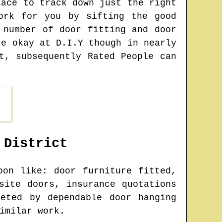
lace to track down just the right
ork for you by sifting the good
 number of door fitting and door
re okay at D.I.Y though in nearly
t, subsequently Rated People can
District
on like: door furniture fitted,
site doors, insurance quotations
eted by dependable door hanging
imilar work.