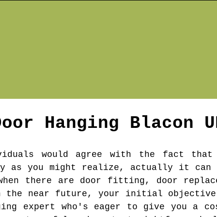
Door Hanging
Blacon
U
viduals would agree with the fact that
sy as you might realize, actually it can 
when there are door fitting, door replac
n the near future, your initial objective
ging expert who's eager to give you a co