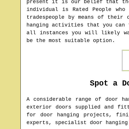
present it is our belief that th
individual is Rated People who
tradespeople by means of their 
hanging activities that you can 
all instances you will likely w
be the most suitable option.
Spot a D
A considerable range of door h
exterior doors supplied and fit
for door hanging projects, fin
experts, specialist door hanging