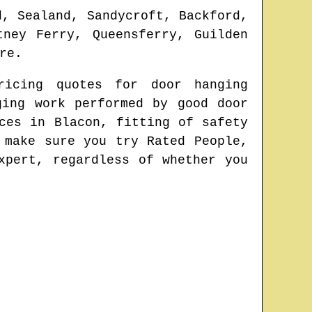
d, Sealand, Sandycroft, Backford,
tney Ferry, Queensferry, Guilden
re
.
ricing quotes for door hanging
ging work performed by good door
ices in
Blacon
, fitting of safety
 make sure you try Rated People,
xpert
, regardless of whether you