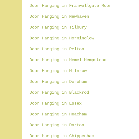
Door Hanging in Framwellgate Moor
Door Hanging in Newhaven
Door Hanging in Tilbury
Door Hanging in Horninglow
Door Hanging in Pelton
Door Hanging in Hemel Hempstead
Door Hanging in Milnrow
Door Hanging in Dereham
Door Hanging in Blackrod
Door Hanging in Essex
Door Hanging in Heacham
Door Hanging in Darton
Door Hanging in Chippenham