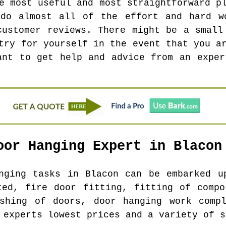
e most useful and most straightforward p
 do almost all of the effort and hard w
customer reviews. There might be a small
try for yourself in the event that you a
ant to get help and advice from an exper
oor Hanging Expert in
Blacon
anging tasks in
Blacon
can be embarked up
ted, fire door fitting, fitting of compo
ishing of doors, door hanging work compl
 experts lowest prices and a variety of s