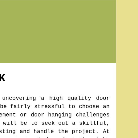
K
 uncovering a high quality door
be fairly stressful to choose an
ement or door hanging challenges
 will be to seek out a skillful,
sting and handle the project. At