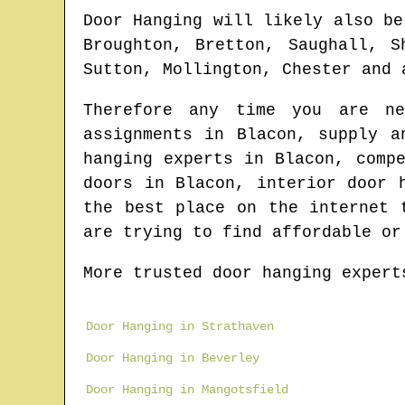
Door Hanging will likely also be
Broughton, Bretton, Saughall, S
Sutton, Mollington, Chester and 
Therefore any time you are n
assignments in
Blacon
, supply a
hanging experts in
Blacon
, comp
doors in
Blacon
, interior door 
the best place on the internet
are trying to find affordable or
More trusted door hanging expert
Door Hanging in Strathaven
Door Hanging in Beverley
Door Hanging in Mangotsfield