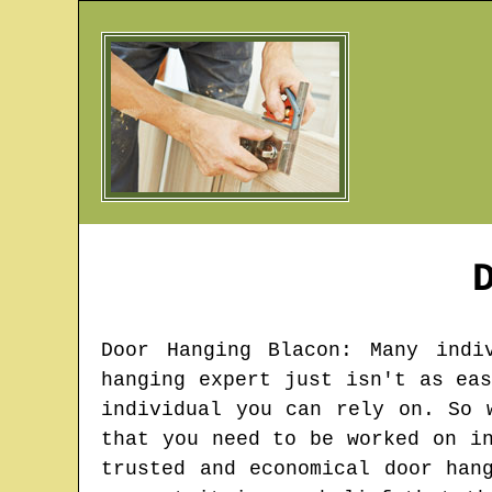
Door Hanging
Blacon
: Many indi
hanging expert just isn't as ea
individual you can rely on. So 
that you need to be worked on i
trusted and economical door han