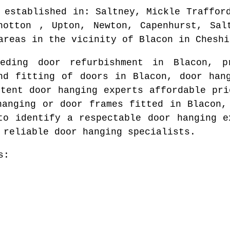
 established in
: Saltney, Mickle Traffor
hotton , Upton, Newton, Capenhurst, Sal
areas
in the vicinity of
Blacon
in
Cheshi
eeding door refurbishment in
Blacon
, p
nd fitting of doors in
Blacon
, door han
etent door hanging experts affordable pr
hanging or door frames fitted in
Blacon
,
 to identify
a respectable door hanging e
 reliable door hanging specialists.
s: