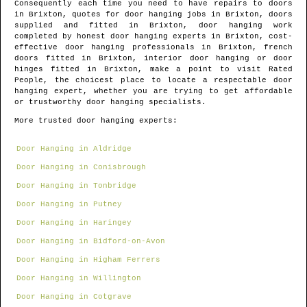
Consequently each time you need to have repairs to doors
in
Brixton
, quotes for door hanging jobs in
Brixton
, doors
supplied and fitted in
Brixton
, door hanging work
completed by honest door hanging experts in
Brixton
, cost-
effective door hanging professionals in
Brixton
, french
doors fitted in
Brixton
, interior door hanging or door
hinges fitted in
Brixton
, make a point to visit Rated
People, the choicest place to locate
a respectable door
hanging expert
, whether you are trying to get affordable
or trustworthy door hanging specialists.
More trusted door hanging experts:
Door Hanging in Aldridge
Door Hanging in Conisbrough
Door Hanging in Tonbridge
Door Hanging in Putney
Door Hanging in Haringey
Door Hanging in Bidford-on-Avon
Door Hanging in Higham Ferrers
Door Hanging in Willington
Door Hanging in Cotgrave