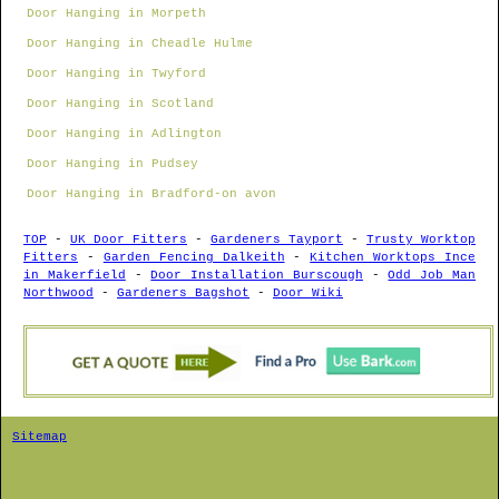
Door Hanging in Morpeth
Door Hanging in Cheadle Hulme
Door Hanging in Twyford
Door Hanging in Scotland
Door Hanging in Adlington
Door Hanging in Pudsey
Door Hanging in Bradford-on avon
TOP
-
UK Door Fitters
-
Gardeners Tayport
-
Trusty Worktop
Fitters
-
Garden Fencing Dalkeith
-
Kitchen Worktops Ince
in Makerfield
-
Door Installation Burscough
-
Odd Job Man
Northwood
-
Gardeners Bagshot
-
Door Wiki
Sitemap