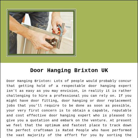
Door Hanging
Brixton
UK
Door Hanging
Brixton
: Lots of people would probably concur
that getting hold of a respectable door hanging expert
isn't as easy as you may envision, in reality it is rather
challenging to hire a professional you can rely on. If you
might have door fitting, door hanging or door replacement
jobs that you'll require to be done as soon as possible,
your very first concern is to obtain a capable, reputable
and cost effective door hanging expert who is pleased to
give you a quotation and embark on the venture. At present
we feel that the optimum and fastest place to track down
the perfect craftsman is Rated People who have performed
the vast majority of the effort for you by sorting the