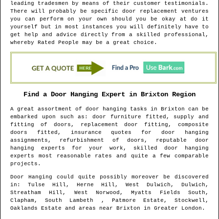
leading tradesmen by means of their customer testimonials.
There will probably be specific door replacement ventures
you can perform on your own should you be okay at do it
yourself but in most instances you will definitely have to
get help and advice directly from a skilled professional,
whereby Rated People may be a great choice.
Find a Door Hanging Expert in
Brixton
Region
A great assortment of door hanging tasks in
Brixton
can be
embarked upon such as: door furniture fitted, supply and
fitting of doors, replacement door fitting, composite
doors fitted, insurance quotes for door hanging
assignments, refurbishment of doors, reputable door
hanging experts for your work, skilled door hanging
experts most reasonable rates and quite a few comparable
projects.
Door Hanging could quite possibly moreover be discovered
in
: Tulse Hill, Herne Hill, West Dulwich, Dulwich,
Streatham Hill, West Norwood, Myatts Fields South,
Clapham, South Lambeth , Patmore Estate, Stockwell,
Oaklands Estate and areas
near
Brixton
in
Greater London
.