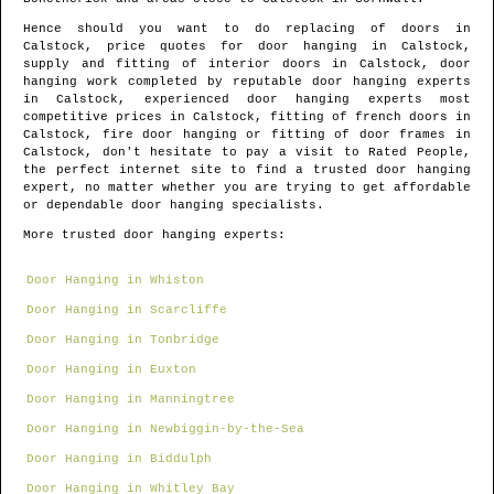
Hence should you want to do replacing of doors in
Calstock
, price quotes for door hanging in
Calstock
,
supply and fitting of interior doors in
Calstock
, door
hanging work completed by reputable door hanging experts
in
Calstock
, experienced door hanging experts most
competitive prices in
Calstock
, fitting of french doors in
Calstock
, fire door hanging or fitting of door frames in
Calstock
, don't hesitate to pay a visit to Rated People,
the perfect internet site to find
a trusted door hanging
expert
, no matter whether you are trying to get affordable
or dependable door hanging specialists.
More trusted door hanging experts:
Door Hanging in Whiston
Door Hanging in Scarcliffe
Door Hanging in Tonbridge
Door Hanging in Euxton
Door Hanging in Manningtree
Door Hanging in Newbiggin-by-the-Sea
Door Hanging in Biddulph
Door Hanging in Whitley Bay