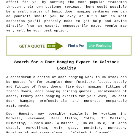
effort for you by sorting the most popular tradesmen
through their own customer reviews. There could possibly
be a small number of basic door hanging ventures you can
do yourself should you be okay at D.I.Y but in most
scenarios you'll probably need to get help and advice
directly from an expert, consequently Rated People may
very well be your best option.
Search for a Door Hanging Expert in
Calstock
Locality
A considerable choice of door hanging work in
Calstock
can
be quoted for for example: door furniture fitted, supply
and fitting of front doors, fire door hanging, fitting of
french doors, door hanging pricing quotes , maintenance of
doors, trusty door hanging experts for your work, low cost
door hanging professionals and numerous comparable
assignments.
Door Hanging may possibly similarly be working in
:
Morwell, Harewood, Bere Alston, Cotts, St Mellion,
Gulworthy, Gunnislake, Albaston , Holes Hole, St Anns
Chapel, Morwellham, Weir Quay, Dominick, Burraton,
Bohetherick and areas
close to
Calstock
in
Cornwall
.