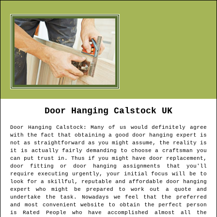
Door Hanging
Calstock
UK
Door Hanging
Calstock
: Many of us would definitely agree
with the fact that obtaining a good door hanging expert is
not as straightforward as you might assume, the reality is
it is actually fairly demanding to choose a craftsman you
can put trust in. Thus if you might have door replacement,
door fitting or door hanging assignments that you'll
require executing urgently, your initial focus will be to
look for a skillful, reputable and affordable door hanging
expert who might be prepared to work out a quote and
undertake the task. Nowadays we feel that the preferred
and most convenient website to obtain the perfect person
is Rated People who have accomplished almost all the