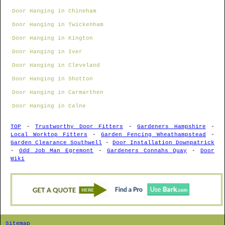
Door Hanging in Chineham
Door Hanging in Twickenham
Door Hanging in Kington
Door Hanging in Iver
Door Hanging in Cleveland
Door Hanging in Shotton
Door Hanging in Carmarthen
Door Hanging in Calne
TOP
-
Trustworthy Door Fitters
-
Gardeners Hampshire
-
Local Worktop Fitters
-
Garden Fencing Wheathampstead
-
Garden Clearance Southwell
-
Door Installation Downpatrick
-
Odd Job Man Egremont
-
Gardeners Connahs Quay
-
Door
Wiki
Sitemap