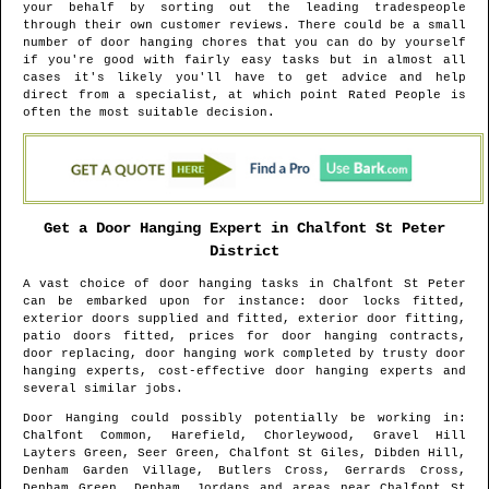
your behalf by sorting out the leading tradespeople
through their own customer reviews. There could be a small
number of door hanging chores that you can do by yourself
if you're good with fairly easy tasks but in almost all
cases it's likely you'll have to get advice and help
direct from a specialist, at which point Rated People is
often the most suitable decision.
Get a Door Hanging Expert in
Chalfont St Peter
District
A vast choice of door hanging tasks in
Chalfont St Peter
can be embarked upon for instance: door locks fitted,
exterior doors supplied and fitted, exterior door fitting,
patio doors fitted, prices for door hanging contracts,
door replacing, door hanging work completed by trusty door
hanging experts, cost-effective door hanging experts and
several similar jobs.
Door Hanging could possibly potentially be working in
:
Chalfont Common, Harefield, Chorleywood, Gravel Hill
Layters Green, Seer Green, Chalfont St Giles, Dibden Hill,
Denham Garden Village, Butlers Cross, Gerrards Cross,
Denham Green, Denham, Jordans and areas
near
Chalfont St