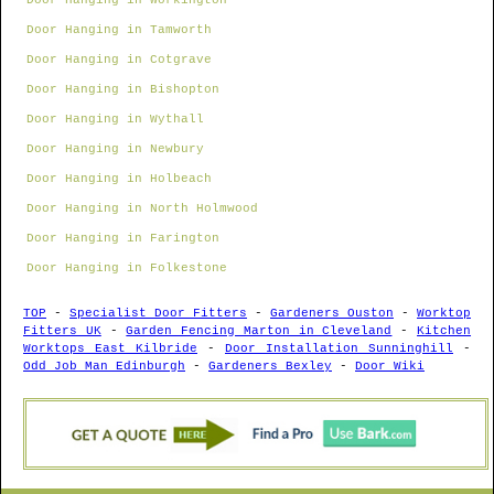
Door Hanging in Workington
Door Hanging in Tamworth
Door Hanging in Cotgrave
Door Hanging in Bishopton
Door Hanging in Wythall
Door Hanging in Newbury
Door Hanging in Holbeach
Door Hanging in North Holmwood
Door Hanging in Farington
Door Hanging in Folkestone
TOP
-
Specialist Door Fitters
-
Gardeners Ouston
-
Worktop
Fitters UK
-
Garden Fencing Marton in Cleveland
-
Kitchen
Worktops East Kilbride
-
Door Installation Sunninghill
-
Odd Job Man Edinburgh
-
Gardeners Bexley
-
Door Wiki