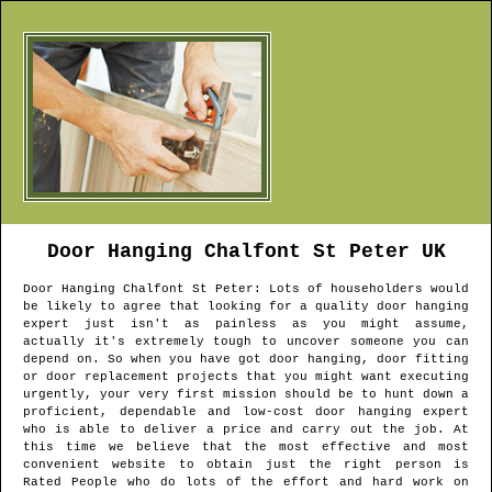
Door Hanging
Chalfont St Peter
UK
Door Hanging
Chalfont St Peter
: Lots of householders would
be likely to agree that looking for a quality door hanging
expert just isn't as painless as you might assume,
actually it's extremely tough to uncover someone you can
depend on. So when you have got door hanging, door fitting
or door replacement projects that you might want executing
urgently, your very first mission should be to hunt down a
proficient, dependable and low-cost door hanging expert
who is able to deliver a price and carry out the job. At
this time we believe that the most effective and most
convenient website to obtain just the right person is
Rated People who do lots of the effort and hard work on