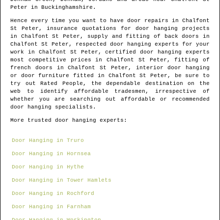
Peter
in
Buckinghamshire
.
Hence every time you want to have door repairs in
Chalfont
St Peter
, insurance quotations for door hanging projects
in
Chalfont St Peter
, supply and fitting of back doors in
Chalfont St Peter
, respected door hanging experts for your
work in
Chalfont St Peter
, certified door hanging experts
most competitive prices in
Chalfont St Peter
, fitting of
french doors in
Chalfont St Peter
, interior door hanging
or door furniture fitted in
Chalfont St Peter
, be sure to
try out Rated People, the dependable destination on the
web to identify
affordable tradesmen
, irrespective of
whether you are searching out affordable or recommended
door hanging specialists.
More trusted door hanging experts:
Door Hanging in Truro
Door Hanging in Hornsea
Door Hanging in Hythe
Door Hanging in Tower Hamlets
Door Hanging in Rochford
Door Hanging in Farnham