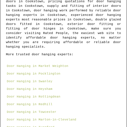
doors in
Cookstown
, pricing quotations for door hanging
tasks in
Cookstown
, supply and fitting of interior doors
in
Cookstown
, door hanging work performed by reliable door
hanging experts in
Cookstown
, experienced door hanging
experts most reasonable prices in
Cookstown
, double glazed
doors fitted in
Cookstown
, exterior door fitting or
fitting of door hinges in
Cookstown
, make sure you
consider visiting Rated People, the easiest web site to
identify
affordable door hanging experts
, no matter
whether you are requiring affordable or reliable door
hanging specialists.
More trusted door hanging experts:
Door Hanging in Market Weighton
Door Hanging in Pocklington
Door Hanging in Swanley
Door Hanging in Heysham
Door Hanging in Rottingdean
Door Hanging in Redhill
Door Hanging in Towcester
Door Hanging in Marton-in-Cleveland