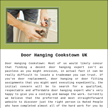
Door Hanging
Cookstown
UK
Door Hanging
Cookstown
: Most of us would likely concur
that finding a decent door hanging expert isn't as
painless as you might envision, in actual fact it can be
really difficult to locate a tradesman you can trust. If
you've door replacement, door hanging or door fitting
assignments that you might want executing expediently, the
initial concern will be to search for a qualified,
respectable and affordable door hanging expert who's very
happy to give you a costing and manage the work. Currently
we believe that the preferred and most straightforward
website to discover just the right person is Rated People
who have completed almost all of the hard work for you by