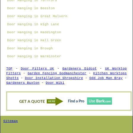
Door Hanging in Turnford
Door Hanging in Beeston
Door Hanging in Great Malvern
Door Hanging in High Lane
Door Hanging in Haddington
Door Hanging in Hall Green
Door Hanging in Brough
Door Hanging in Warminster
TOP
-
Door Fitters UK
-
Gardeners Didcot
-
UK Worktop
Fitters
-
Garden Fencing Godmanchester
-
Kitchen Worktops
Shotts
-
Door Installation Shropshire
-
Odd Job Man Bray
-
Gardeners Buxton
-
Door Wiki
Sitemap