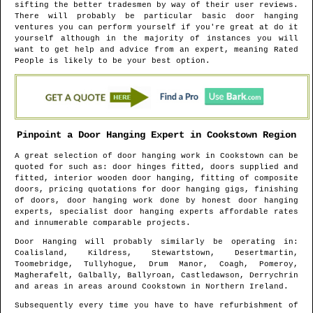
sifting the better tradesmen by way of their user reviews.
There will probably be particular basic door hanging
ventures you can perform yourself if you're great at do it
yourself although in the majority of instances you will
want to get help and advice from an expert, meaning Rated
People is likely to be your best option.
Pinpoint a Door Hanging Expert in
Cookstown
Region
A great selection of door hanging work in
Cookstown
can be
quoted for such as: door hinges fitted, doors supplied and
fitted, interior wooden door hanging, fitting of composite
doors, pricing quotations for door hanging gigs, finishing
of doors, door hanging work done by honest door hanging
experts, specialist door hanging experts affordable rates
and innumerable comparable projects.
Door Hanging will probably similarly be operating in
:
Coalisland, Kildress, Stewartstown, Desertmartin,
Toomebridge, Tullyhogue, Drum Manor, Coagh, Pomeroy,
Magherafelt, Galbally, Ballyroan, Castledawson, Derrychrin
and areas
in areas around
Cookstown
in
Northern Ireland
.
Subsequently every time you have to have refurbishment of