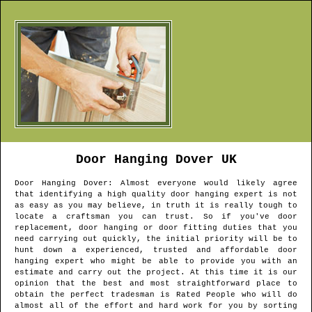
Door Hanging
Dover
UK
Door Hanging
Dover
: Almost everyone would likely agree
that identifying a high quality door hanging expert is not
as easy as you may believe, in truth it is really tough to
locate a craftsman you can trust. So if you've door
replacement, door hanging or door fitting duties that you
need carrying out quickly, the initial priority will be to
hunt down a experienced, trusted and affordable door
hanging expert who might be able to provide you with an
estimate and carry out the project. At this time it is our
opinion that the best and most straightforward place to
obtain the perfect tradesman is Rated People who will do
almost all of the effort and hard work for you by sorting