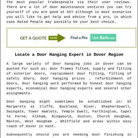
the most popular tradespeople via their user reviews.
There are a lot of door maintenance ventures you can try
yourself if you are good at DIY although in most scenarios
you will like to get help and advice from a pro, in which
case Rated People may possibly be your best choice.
Locate a Door Hanging Expert in
Dover
Region
A large variety of door hanging jobs in
Dover
can be
quoted for such as: door frames fitted, supply and fitting
of exterior doors, replacement door fitting, fitting of
safety doors, door hanging prices , refurbishment of
doors, door hanging work performed by honest door hanging
experts, economical door hanging experts and several other
assignments.
Door Hanging might sometimes be established in
: St
Margarets at Cliffe, Buckland, River, Shepherdswell,
Swingate, Tower Hamlets, Temple Ewell, Farthingloe, Capel
le Ferne, Alkham, Ringwould, Guston, Church Hougham,
Maxton, West Hougham , Whitfield and areas
within easy
reach of
Dover
in
Kent
.
Subsequently should you are needing door finishing in