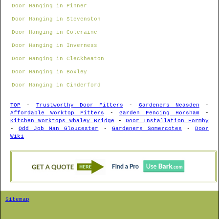
Door Hanging in Pinner
Door Hanging in Stevenston
Door Hanging in Coleraine
Door Hanging in Inverness
Door Hanging in Cleckheaton
Door Hanging in Boxley
Door Hanging in Cinderford
TOP
-
Trustworthy Door Fitters
-
Gardeners Neasden
-
Affordable Worktop Fitters
-
Garden Fencing Horsham
-
Kitchen Worktops Whaley Bridge
-
Door Installation Formby
-
Odd Job Man Gloucester
-
Gardeners Somercotes
-
Door
Wiki
Sitemap