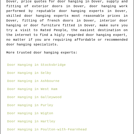
Dover
, price quotes for door hanging in
Dover
, supply and
fitting of exterior doors in
Dover
, door hanging work
performed by reputable door hanging experts in
Dover
,
skilled door hanging experts most reasonable prices in
Dover
, fitting of french doors in
Dover
, interior door
hanging or door furniture fitted in
Dover
, make sure you
try a visit to Rated People, the easiest destination on
the internet to find
a higly regarded door hanging expert
,
no matter if you are requiring affordable or recommended
door hanging specialists.
More trusted door hanging experts:
Door Hanging in Stocksbridge
Door Hanging in Selby
Door Hanging in Ashbourne
Door Hanging in West Ham
Door Hanging in Galleywood
Door Hanging in Purley
Door Hanging in Wigton
Door Hanging in Hartley
Door Hanging in Poulton-with-Fearnhead