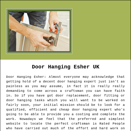
Door Hanging
Esher
UK
Door Hanging
Esher
: Almost everyone may acknowledge that
getting hold of a decent door hanging expert just isn't as
painless as you may assume, in fact it is really really
demanding to come across a craftsman you can have faith
in. So if you have got door replacement, door fitting or
door hanging tasks which you will want to be worked on
fairly soon, your initial mission should be to look for a
qualified, efficient and cheap door hanging expert who's
going to be able to provide you a costing and complete the
work. Nowadays we feel that the preferred and simplest
website to locate the perfect craftsman is Rated People
who have carried out much of the effort and hard work on