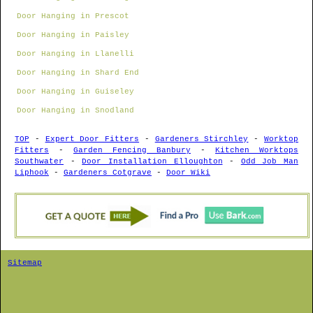
Door Hanging in Prescot
Door Hanging in Paisley
Door Hanging in Llanelli
Door Hanging in Shard End
Door Hanging in Guiseley
Door Hanging in Snodland
TOP
-
Expert Door Fitters
-
Gardeners Stirchley
-
Worktop
Fitters
-
Garden Fencing Banbury
-
Kitchen Worktops
Southwater
-
Door Installation Elloughton
-
Odd Job Man
Liphook
-
Gardeners Cotgrave
-
Door Wiki
Sitemap