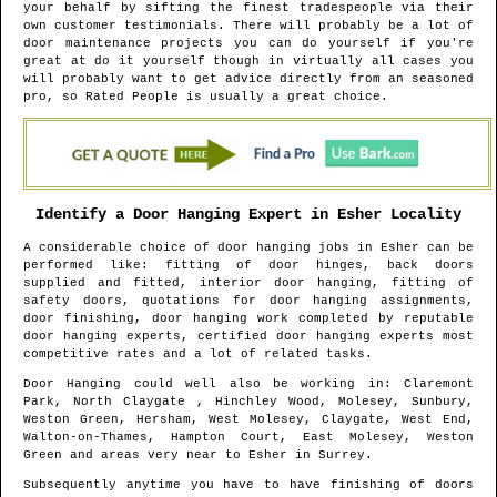
your behalf by sifting the finest tradespeople via their
own customer testimonials. There will probably be a lot of
door maintenance projects you can do yourself if you're
great at do it yourself though in virtually all cases you
will probably want to get advice directly from an seasoned
pro, so Rated People is usually a great choice.
Identify a Door Hanging Expert in
Esher
Locality
A considerable choice of door hanging jobs in
Esher
can be
performed like: fitting of door hinges, back doors
supplied and fitted, interior door hanging, fitting of
safety doors, quotations for door hanging assignments,
door finishing, door hanging work completed by reputable
door hanging experts, certified door hanging experts most
competitive rates and a lot of related tasks.
Door Hanging could well also be working in
: Claremont
Park, North Claygate , Hinchley Wood, Molesey, Sunbury,
Weston Green, Hersham, West Molesey, Claygate, West End,
Walton-on-Thames, Hampton Court, East Molesey, Weston
Green and areas
very near to
Esher
in
Surrey
.
Subsequently anytime you have to have finishing of doors