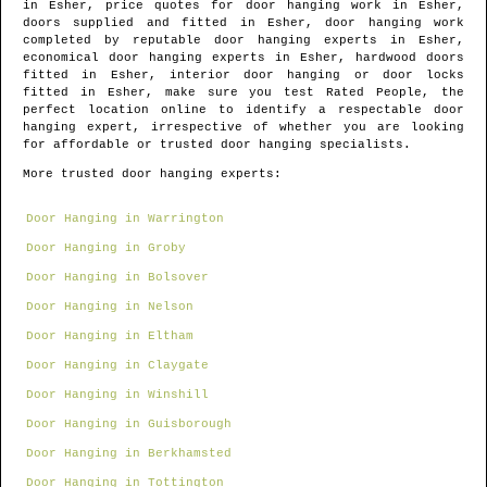
in
Esher
, price quotes for door hanging work in
Esher
,
doors supplied and fitted in
Esher
, door hanging work
completed by reputable door hanging experts in
Esher
,
economical door hanging experts in
Esher
, hardwood doors
fitted in
Esher
, interior door hanging or door locks
fitted in
Esher
, make sure you test Rated People, the
perfect location online to identify
a respectable door
hanging expert
, irrespective of whether you are looking
for affordable or trusted door hanging specialists.
More trusted door hanging experts:
Door Hanging in Warrington
Door Hanging in Groby
Door Hanging in Bolsover
Door Hanging in Nelson
Door Hanging in Eltham
Door Hanging in Claygate
Door Hanging in Winshill
Door Hanging in Guisborough
Door Hanging in Berkhamsted
Door Hanging in Tottington