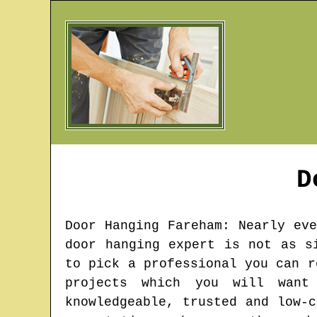
D
Door Hanging
Fareham
: Nearly ev
door hanging expert is not as s
to pick a professional you can r
projects which you will wan
knowledgeable, trusted and low-