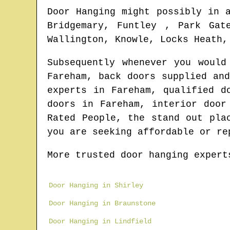
Door Hanging might possibly in 
Bridgemary, Funtley , Park Gat
Wallington, Knowle, Locks Heath,
Subsequently whenever you woul
Fareham
, back doors supplied an
experts in
Fareham
, qualified d
doors in
Fareham
, interior door
Rated People, the stand out pla
you are seeking affordable or re
More trusted door hanging expert
Door Hanging in Shirley
Door Hanging in Braunstone
Door Hanging in Lindfield