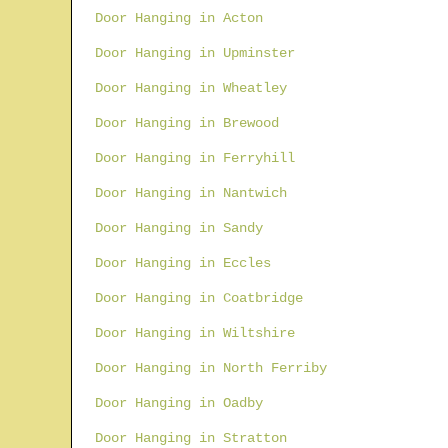
Door Hanging in Acton
Door Hanging in Upminster
Door Hanging in Wheatley
Door Hanging in Brewood
Door Hanging in Ferryhill
Door Hanging in Nantwich
Door Hanging in Sandy
Door Hanging in Eccles
Door Hanging in Coatbridge
Door Hanging in Wiltshire
Door Hanging in North Ferriby
Door Hanging in Oadby
Door Hanging in Stratton