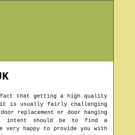
K
fact that getting a high quality
it is usually fairly challenging
 door replacement or door hanging
t intent should be to find a
e very happy to provide you with