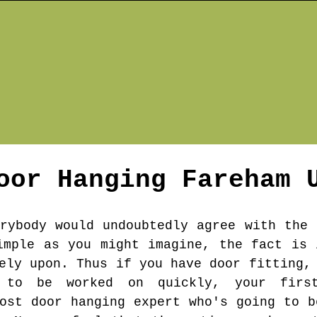
oor Hanging
Fareham
U
erybody would undoubtedly agree with the 
imple as you might imagine, the fact is 
ely upon. Thus if you have door fitting,
t to be worked on quickly, your firs
cost door hanging expert who's going to b