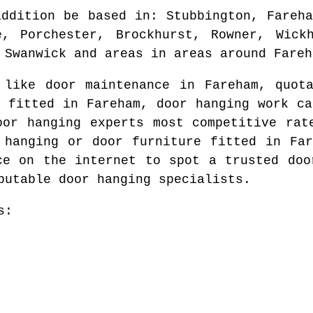
addition be based in
: Stubbington, Fareh
e, Porchester, Brockhurst, Rowner, Wickh
 Swanwick and areas
in areas around
Fareh
d like door maintenance in
Fareham
, quot
d fitted in
Fareham
, door hanging work ca
oor hanging experts most competitive ra
 hanging or door furniture fitted in
Fa
ce on the internet to spot
a trusted doo
putable door hanging specialists.
s: