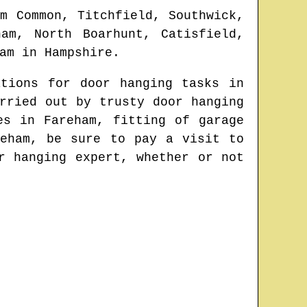
am Common, Titchfield, Southwick,
am, North Boarhunt, Catisfield,
am
in
Hampshire
.
ations for door hanging tasks in
rried out by trusty door hanging
tes in
Fareham
, fitting of garage
reham
, be sure to pay a visit to
r hanging expert
, whether or not