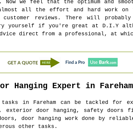
. Now we feel that the optimum and smoo
almost all the effort and hard work on 
 customer reviews. There will probabl
ry yourself if you're great at D.I.Y alt
dvice direct from a professional, at whi
oor Hanging Expert in
Fareham
g tasks in
Fareham
can be tackled for ex
, exterior door hanging, safety doors f
doors, door hanging work done by reliabl
erous other tasks.