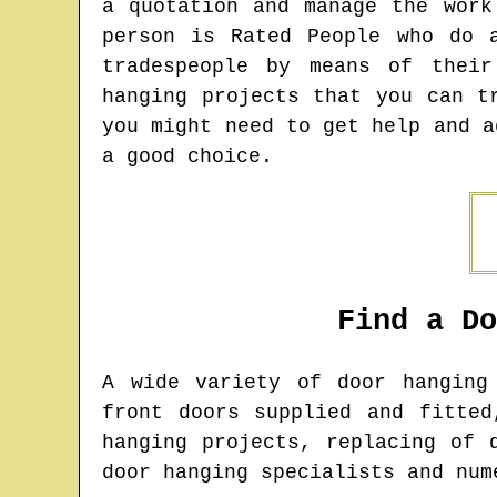
a quotation and manage the work
person is Rated People who do 
tradespeople by means of their
hanging projects that you can t
you might need to get help and a
a good choice.
Find a D
A wide variety of door hangin
front doors supplied and fitted
hanging projects, replacing of 
door hanging specialists and num