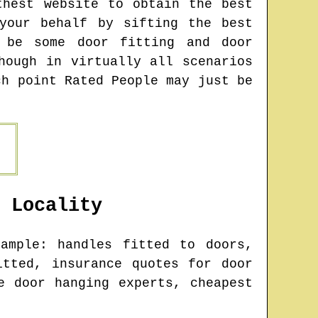
thest website to obtain the best
your behalf by sifting the best
y be some door fitting and door
hough in virtually all scenarios
ch point Rated People may just be
Locality
ample: handles fitted to doors,
itted, insurance quotes for door
e door hanging experts, cheapest