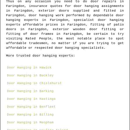
Thus on any occasion you need to do door repairs in
Faringdon
, insurance quotes for door hanging assignments
in
Faringdon
, exterior doors supplied and fitted in
Faringdon
, door hanging work performed by dependable door
hanging experts in
Faringdon
, specialist door hanging
experts affordable prices in
Faringdon
, fitting of patio
doors in
Faringdon
, exterior wooden door fitting or
fitting of door frames in
Faringdon
, be certain to try
visiting Rated People, the most notable place to spot
affordable tradesmen
, no matter if you are trying to get
affordable or respected door hanging specialists.
More trusted door hanging experts:
Door Hanging in Hawick
Door Hanging in Buckley
Door Hanging in Chislehurst
Door Hanging in Barking
Door Hanging in Hastings
Door Hanging in Benfleet
Door Hanging in Billing
Door Hanging in Meopham