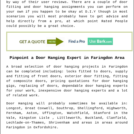
by way of their user reviews. There are a couple of door
fitting and door hanging assignments you can perform on
your own if you happen to be okay at D.I.Y though in most
scenarios you will most probably have to get advice and
help directly from a pro, at which point Rated People
could possibly be a great choice.
Pinpoint a Door Hanging Expert in
Faringdon
Area
A broad selection of door hanging projects in
Faringdon
can be completed including: locks fitted to doors, supply
and fitting of front doors, exterior door fitting, fitting
of composite doors, pricing quotations for door hanging
gigs, replacing of doors, dependable door hanging experts
for your work, inexpensive door hanging experts and a lot
of related work.
Door Hanging will probably sometimes be available in
:
Longcot, Great Coxwell, Southrop, Shellingford, Highworth,
Fernham, Aston, Uffington, Watchfield, Stanford in the
Vale, Kingston Lisle , Littleworth, Buckland, Clanfield,
Lechlade-on-Thames, Shrivenham and areas
in areas around
Faringdon
in
Oxfordshire
.