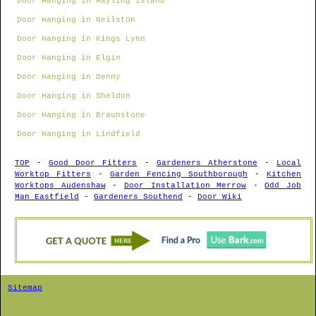
Door Hanging in Hayling Island
Door Hanging in Neilston
Door Hanging in Kings Lynn
Door Hanging in Elgin
Door Hanging in Denny
Door Hanging in Sheldon
Door Hanging in Braunstone
Door Hanging in Lindfield
TOP
-
Good Door Fitters
-
Gardeners Atherstone
-
Local
Worktop Fitters
-
Garden Fencing Southborough
-
Kitchen
Worktops Audenshaw
-
Door Installation Merrow
-
Odd Job
Man Eastfield
-
Gardeners Southend
-
Door Wiki
Sitemap