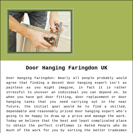
Door Hanging
Faringdon
UK
Door Hanging
Faringdon
: Nearly all people probably would
agree that finding a decent door hanging expert isn't as
painless as you might imagine, in fact it is rather
stressful to uncover an individual you can depend on. So
when you have got door fitting, door replacement or door
hanging tasks that you need carrying out in the near
future, the initial goal would be to find a skilled,
dependable and reasonably priced door hanging expert who's
going to be happy to draw up a price and manage the work.
Today we believe that the best and least complicated place
to obtain the perfect craftsman is Rated People who do
much of the work for you by sorting the better tradesmen