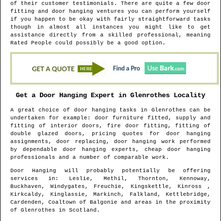
of their customer testimonials. There are quite a few door
fitting and door hanging ventures you can perform yourself
if you happen to be okay with fairly straightforward tasks
though in almost all instances you might like to get
assistance directly from a skilled professional, meaning
Rated People could possibly be a good option.
Get a Door Hanging Expert in
Glenrothes
Locality
A great choice of door hanging tasks in
Glenrothes
can be
undertaken for example: door furniture fitted, supply and
fitting of interior doors, fire door fitting, fitting of
double glazed doors, pricing quotes for door hanging
assignments, door replacing, door hanging work performed
by dependable door hanging experts, cheap door hanging
professionals and a number of comparable work.
Door Hanging will probably potentially be offering
services in
: Leslie, Methil, Thornton, Kennoway,
Buckhaven, Windygates, Freuchie, Kingskettle, Kinross ,
Kirkcaldy, Kinglassie, Markinch, Falkland, Kettlebridge,
Cardenden, Coaltown of Balgonie and areas
in the proximity
of
Glenrothes
in
Scotland
.