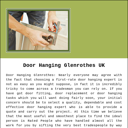
Door Hanging
Glenrothes
UK
Door Hanging
Glenrothes
: Nearly everyone may agree with
the fact that choosing a first-rate door hanging expert is
not as easy as you might suppose, in fact it is incredibly
tricky to come across a tradesman you can rely on. If you
have got door fitting, door replacement or door hanging
tasks which you will want doing fairly soon, your initial
concern should be to select a quality, dependable and cost
effective door hanging expert who is able to provide a
quote and carry out the project. At this time we believe
that the most useful and smoothest place to find the ideal
person is Rated People who have handled almost all the
work for you by sifting the very best tradespeople by way