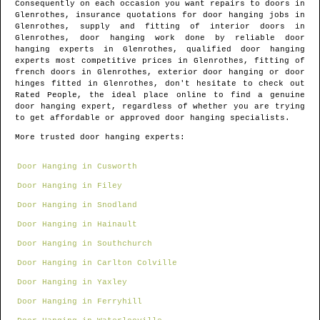
Consequently on each occasion you want repairs to doors in
Glenrothes
, insurance quotations for door hanging jobs in
Glenrothes
, supply and fitting of interior doors in
Glenrothes
, door hanging work done by reliable door
hanging experts in
Glenrothes
, qualified door hanging
experts most competitive prices in
Glenrothes
, fitting of
french doors in
Glenrothes
, exterior door hanging or door
hinges fitted in
Glenrothes
, don't hesitate to check out
Rated People, the ideal place online to find
a genuine
door hanging expert
, regardless of whether you are trying
to get affordable or approved door hanging specialists.
More trusted door hanging experts:
Door Hanging in Cusworth
Door Hanging in Filey
Door Hanging in Snodland
Door Hanging in Hainault
Door Hanging in Southchurch
Door Hanging in Carlton Colville
Door Hanging in Yaxley
Door Hanging in Ferryhill