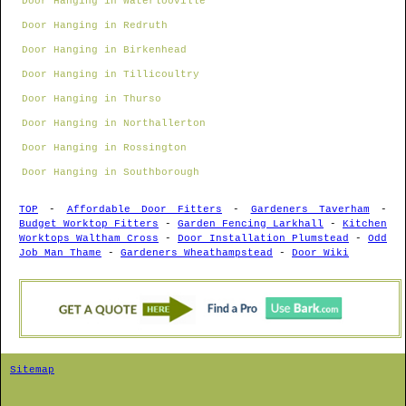
Door Hanging in Waterlooville
Door Hanging in Redruth
Door Hanging in Birkenhead
Door Hanging in Tillicoultry
Door Hanging in Thurso
Door Hanging in Northallerton
Door Hanging in Rossington
Door Hanging in Southborough
TOP
-
Affordable Door Fitters
-
Gardeners Taverham
-
Budget Worktop Fitters
-
Garden Fencing Larkhall
-
Kitchen
Worktops Waltham Cross
-
Door Installation Plumstead
-
Odd
Job Man Thame
-
Gardeners Wheathampstead
-
Door Wiki
Sitemap