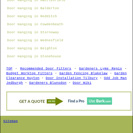
Door Hanging in Macclesfield
Door Hanging in Balderton
Door Hanging in Redditch
Door Hanging in Cowdenbeath
Door Hanging in Stornoway
Door Hanging in Wednesfield
Door Hanging in Beighton
Door Hanging in Stonehouse
TOP
-
Recommended Door Fitters
-
Gardeners Lyme Regis
-
Budget Worktop Fitters
-
Garden Fencing Blakelaw
-
Garden
Clearance Huyton
-
Door Installation Tilbury
-
Odd Job Man
Jedburgh
-
Gardeners Blunsdon
-
Door Wiki
Sitemap