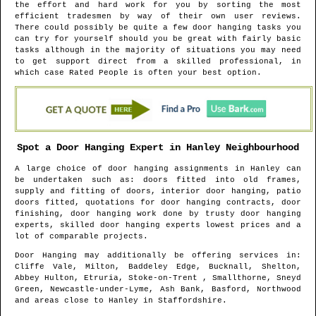
the effort and hard work for you by sorting the most
efficient tradesmen by way of their own user reviews.
There could possibly be quite a few door hanging tasks you
can try for yourself should you be great with fairly basic
tasks although in the majority of situations you may need
to get support direct from a skilled professional, in
which case Rated People is often your best option.
Spot a Door Hanging Expert in
Hanley
Neighbourhood
A large choice of door hanging assignments in
Hanley
can
be undertaken such as: doors fitted into old frames,
supply and fitting of doors, interior door hanging, patio
doors fitted, quotations for door hanging contracts, door
finishing, door hanging work done by trusty door hanging
experts, skilled door hanging experts lowest prices and a
lot of comparable projects.
Door Hanging may additionally be offering services in
:
Cliffe Vale, Milton, Baddeley Edge, Bucknall, Shelton,
Abbey Hulton, Etruria, Stoke-on-Trent , Smallthorne, Sneyd
Green, Newcastle-under-Lyme, Ash Bank, Basford, Northwood
and areas
close to
Hanley
in
Staffordshire
.