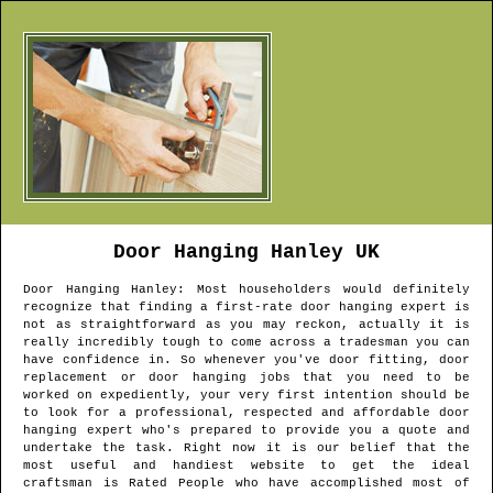
Door Hanging
Hanley
UK
Door Hanging
Hanley
: Most householders would definitely
recognize that finding a first-rate door hanging expert is
not as straightforward as you may reckon, actually it is
really incredibly tough to come across a tradesman you can
have confidence in. So whenever you've door fitting, door
replacement or door hanging jobs that you need to be
worked on expediently, your very first intention should be
to look for a professional, respected and affordable door
hanging expert who's prepared to provide you a quote and
undertake the task. Right now it is our belief that the
most useful and handiest website to get the ideal
craftsman is Rated People who have accomplished most of