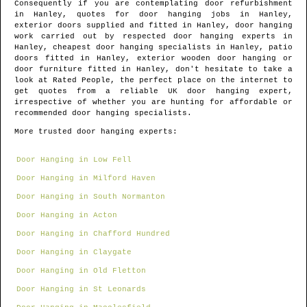
Consequently if you are contemplating door refurbishment
in
Hanley
, quotes for door hanging jobs in
Hanley
,
exterior doors supplied and fitted in
Hanley
, door hanging
work carried out by respected door hanging experts in
Hanley
, cheapest door hanging specialists in
Hanley
, patio
doors fitted in
Hanley
, exterior wooden door hanging or
door furniture fitted in
Hanley
, don't hesitate to take a
look at Rated People, the perfect place on the internet to
get quotes from
a reliable UK door hanging expert
,
irrespective of whether you are hunting for affordable or
recommended door hanging specialists.
More trusted door hanging experts:
Door Hanging in Low Fell
Door Hanging in Milford Haven
Door Hanging in South Normanton
Door Hanging in Acton
Door Hanging in Chafford Hundred
Door Hanging in Claygate
Door Hanging in Old Fletton
Door Hanging in St Leonards