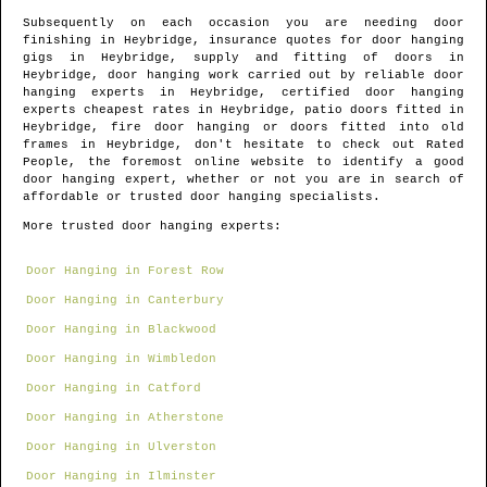
Subsequently on each occasion you are needing door
finishing in
Heybridge
, insurance quotes for door hanging
gigs in
Heybridge
, supply and fitting of doors in
Heybridge
, door hanging work carried out by reliable door
hanging experts in
Heybridge
, certified door hanging
experts cheapest rates in
Heybridge
, patio doors fitted in
Heybridge
, fire door hanging or doors fitted into old
frames in
Heybridge
, don't hesitate to check out Rated
People, the foremost online website to identify
a good
door hanging expert
, whether or not you are in search of
affordable or trusted door hanging specialists.
More trusted door hanging experts:
Door Hanging in Forest Row
Door Hanging in Canterbury
Door Hanging in Blackwood
Door Hanging in Wimbledon
Door Hanging in Catford
Door Hanging in Atherstone
Door Hanging in Ulverston
Door Hanging in Ilminster