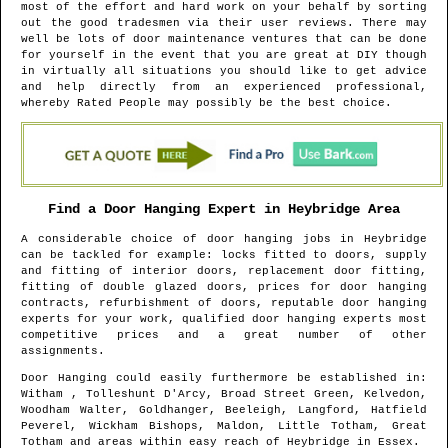
most of the effort and hard work on your behalf by sorting
out the good tradesmen via their user reviews. There may
well be lots of door maintenance ventures that can be done
for yourself in the event that you are great at DIY though
in virtually all situations you should like to get advice
and help directly from an experienced professional,
whereby Rated People may possibly be the best choice.
Find a Door Hanging Expert in
Heybridge
Area
A considerable choice of door hanging jobs in
Heybridge
can be tackled for example: locks fitted to doors, supply
and fitting of interior doors, replacement door fitting,
fitting of double glazed doors, prices for door hanging
contracts, refurbishment of doors, reputable door hanging
experts for your work, qualified door hanging experts most
competitive prices and a great number of other
assignments.
Door Hanging could easily furthermore be established in
:
Witham , Tolleshunt D'Arcy, Broad Street Green, Kelvedon,
Woodham Walter, Goldhanger, Beeleigh, Langford, Hatfield
Peverel, Wickham Bishops, Maldon, Little Totham, Great
Totham and areas
within easy reach of
Heybridge
in
Essex
.