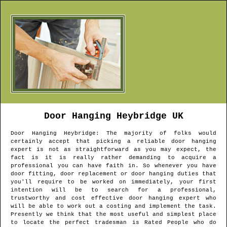
Door Hanging
Heybridge
UK
Door Hanging
Heybridge
: The majority of folks would
certainly accept that picking a reliable door hanging
expert is not as straightforward as you may expect, the
fact is it is really rather demanding to acquire a
professional you can have faith in. So whenever you have
door fitting, door replacement or door hanging duties that
you'll require to be worked on immediately, your first
intention will be to search for a professional,
trustworthy and cost effective door hanging expert who
will be able to work out a costing and implement the task.
Presently we think that the most useful and simplest place
to locate the perfect tradesman is Rated People who do