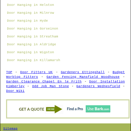
Door Hanging in Helston
Door Hanging in Milnrow
Door Hanging in Hyde
Door Hanging in Gorseinon
Door Hanging in Streatham
Door Hanging in Aldridge
Door Hanging in Wigston
Door Hanging in Killamarsh
TOP
-
Door Fitters UK
-
Gardeners Ettingshall
-
Budget
Worktop Fitters
-
Garden Fencing Mansfield Woodhouse
-
Garden Clearance Chapel En le Frith
-
Door Installation
Kimberley
-
Odd Job Man Stone
-
Gardeners Wednesfield
-
Door Wiki
Sitemap