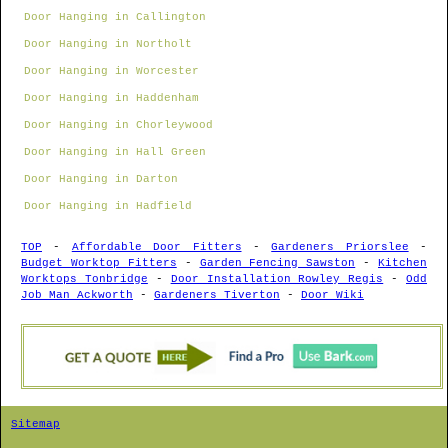
Door Hanging in Callington
Door Hanging in Northolt
Door Hanging in Worcester
Door Hanging in Haddenham
Door Hanging in Chorleywood
Door Hanging in Hall Green
Door Hanging in Darton
Door Hanging in Hadfield
TOP
-
Affordable Door Fitters
-
Gardeners Priorslee
-
Budget Worktop Fitters
-
Garden Fencing Sawston
-
Kitchen
Worktops Tonbridge
-
Door Installation Rowley Regis
-
Odd
Job Man Ackworth
-
Gardeners Tiverton
-
Door Wiki
Sitemap