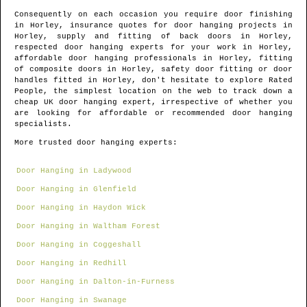
Consequently on each occasion you require door finishing
in
Horley
, insurance quotes for door hanging projects in
Horley
, supply and fitting of back doors in
Horley
,
respected door hanging experts for your work in
Horley
,
affordable door hanging professionals in
Horley
, fitting
of composite doors in
Horley
, safety door fitting or door
handles fitted in
Horley
, don't hesitate to explore Rated
People, the simplest location on the web to track down
a
cheap UK door hanging expert
, irrespective of whether you
are looking for affordable or recommended door hanging
specialists.
More trusted door hanging experts:
Door Hanging in Ladywood
Door Hanging in Glenfield
Door Hanging in Haydon Wick
Door Hanging in Waltham Forest
Door Hanging in Coggeshall
Door Hanging in Redhill
Door Hanging in Dalton-in-Furness
Door Hanging in Swanage