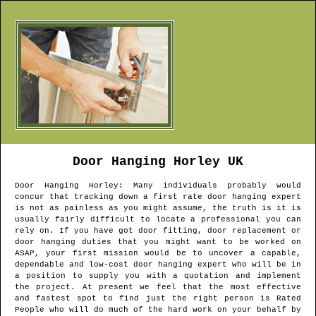
Door Hanging
Horley
UK
Door Hanging
Horley
: Many individuals probably would
concur that tracking down a first rate door hanging expert
is not as painless as you might assume, the truth is it is
usually fairly difficult to locate a professional you can
rely on. If you have got door fitting, door replacement or
door hanging duties that you might want to be worked on
ASAP, your first mission would be to uncover a capable,
dependable and low-cost door hanging expert who will be in
a position to supply you with a quotation and implement
the project. At present we feel that the most effective
and fastest spot to find just the right person is Rated
People who will do much of the hard work on your behalf by