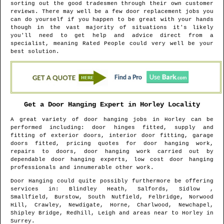
sorting out the good tradesmen through their own customer
reviews. There may well be a few door replacement jobs you
can do yourself if you happen to be great with your hands
though in the vast majority of situations it's likely
you'll need to get help and advice direct from a
specialist, meaning Rated People could very well be your
best solution.
Get a Door Hanging Expert in
Horley
Locality
A great variety of door hanging jobs in
Horley
can be
performed including: door hinges fitted, supply and
fitting of exterior doors, interior door fitting, garage
doors fitted, pricing quotes for door hanging work,
repairs to doors, door hanging work carried out by
dependable door hanging experts, low cost door hanging
professionals and innumerable other work.
Door Hanging could quite possibly furthermore be offering
services in
: Blindley Heath, Salfords, Sidlow ,
Smallfield, Burstow, South Nutfield, Felbridge, Norwood
Hill, Crawley, Newdigate, Horne, Charlwood, Newchapel,
Shipley Bridge, Redhill, Leigh and areas
near to
Horley
in
Surrey
.