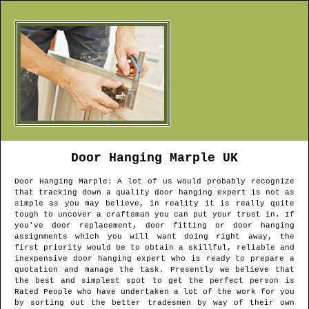
Door Hanging
Marple
UK
Door Hanging
Marple
: A lot of us would probably recognize
that tracking down a quality door hanging expert is not as
simple as you may believe, in reality it is really quite
tough to uncover a craftsman you can put your trust in. If
you've door replacement, door fitting or door hanging
assignments which you will want doing right away, the
first priority would be to obtain a skillful, reliable and
inexpensive door hanging expert who is ready to prepare a
quotation and manage the task. Presently we believe that
the best and simplest spot to get the perfect person is
Rated People who have undertaken a lot of the work for you
by sorting out the better tradesmen by way of their own