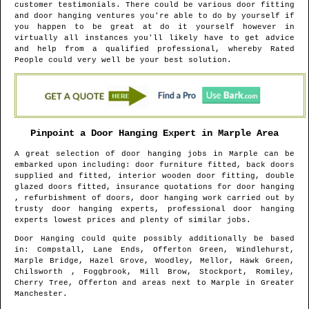
customer testimonials. There could be various door fitting
and door hanging ventures you're able to do by yourself if
you happen to be great at do it yourself however in
virtually all instances you'll likely have to get advice
and help from a qualified professional, whereby Rated
People could very well be your best solution.
Pinpoint a Door Hanging Expert in
Marple
Area
A great selection of door hanging jobs in
Marple
can be
embarked upon including: door furniture fitted, back doors
supplied and fitted, interior wooden door fitting, double
glazed doors fitted, insurance quotations for door hanging
, refurbishment of doors, door hanging work carried out by
trusty door hanging experts, professional door hanging
experts lowest prices and plenty of similar jobs.
Door Hanging could quite possibly additionally be based
in
: Compstall, Lane Ends, Offerton Green, Windlehurst,
Marple Bridge, Hazel Grove, Woodley, Mellor, Hawk Green,
Chilsworth , Foggbrook, Mill Brow, Stockport, Romiley,
Cherry Tree, Offerton and areas
next to
Marple
in
Greater
Manchester
.