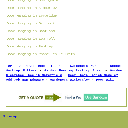
Door Hanging in Basingstoke
Door Hanging in Kimberley
Door Hanging in Ivybridge
Door Hanging in Greenock
Door Hanging in Scotland
Door Hanging in Low Fell
Door Hanging in Bentley
Door Hanging in Chapel-en-le-Frith
TOP
-
Approved Door Fitters
-
Gardeners Warsop
-
Budget
Worktop Fitters
-
Garden Fencing Bartley Green
-
Garden
Clearance Ince in Makerfield
-
Door Installation Madeley
-
Odd Job Man Edgware
-
Gardeners Wickersley
-
Door Wiki
Sitemap