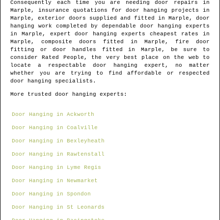
Consequently each time you are needing door repairs in
Marple
, insurance quotations for door hanging projects in
Marple
, exterior doors supplied and fitted in
Marple
, door
hanging work completed by dependable door hanging experts
in
Marple
, expert door hanging experts cheapest rates in
Marple
, composite doors fitted in
Marple
, fire door
fitting or door handles fitted in
Marple
, be sure to
consider Rated People, the very best place on the web to
locate
a respectable door hanging expert
, no matter
whether you are trying to find affordable or respected
door hanging specialists.
More trusted door hanging experts:
Door Hanging in Ackworth
Door Hanging in Coalville
Door Hanging in Bexleyheath
Door Hanging in Rawtenstall
Door Hanging in Lyme Regis
Door Hanging in Newmarket
Door Hanging in Spondon
Door Hanging in St Leonards