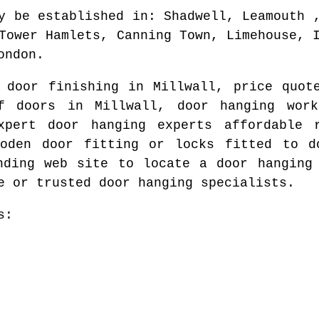
y be established in
: Shadwell, Leamouth 
Tower Hamlets, Canning Town, Limehouse, 
ondon
.
e door finishing in
Millwall
, price quot
of doors in
Millwall
, door hanging work
xpert door hanging experts affordable
ooden door fitting or locks fitted to 
anding web site to locate
a door hanging
e or trusted door hanging specialists.
s: