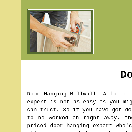
D
Door Hanging
Millwall
: A lot of
expert is not as easy as you mi
can trust. So if you have got do
to be worked on right away, th
priced door hanging expert who'