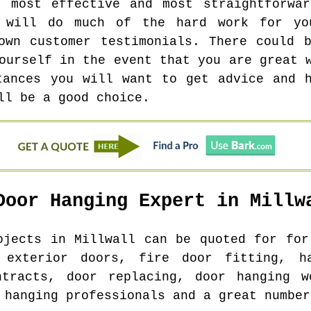
e most effective and most straightforwar
o will do much of the hard work for yo
own customer testimonials. There could 
ourself in the event that you are great 
tances you will want to get advice and 
ll be a good choice.
Door Hanging Expert in
Millw
rojects in
Millwall
can be quoted for for 
 exterior doors, fire door fitting, ha
ntracts, door replacing, door hanging w
 hanging professionals and a great number