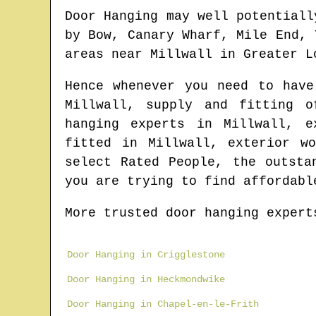
Door Hanging may well potentiall
by Bow, Canary Wharf, Mile End, 
areas
near
Millwall
in
Greater L
Hence whenever you need to hav
Millwall
, supply and fitting 
hanging experts in
Millwall
, e
fitted in
Millwall
, exterior w
select Rated People, the outst
you are trying to find affordabl
More trusted door hanging expert
Door Hanging in Crigglestone
Door Hanging in Heckmondwike
Door Hanging in Chapel-en-le-Frith