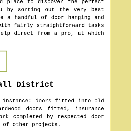
d place to discover the perfect
u by sorting out the very best
be a handful of door hanging and
with fairly straightforward tasks
help direct from a pro, at which
all
District
instance: doors fitted into old
rdwood doors fitted, insurance
ork completed by respected door
 of other projects.