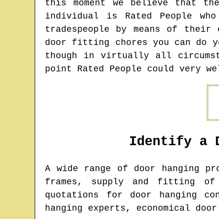
this moment we believe that th
individual is Rated People wh
tradespeople by means of their 
door fitting chores you can do y
though in virtually all circums
point Rated People could very we
Identify a 
A wide range of door hanging p
frames, supply and fitting of
quotations for door hanging co
hanging experts, economical door