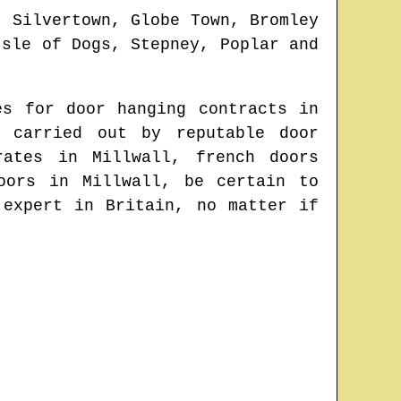
, Silvertown, Globe Town, Bromley
Isle of Dogs, Stepney, Poplar and
es for door hanging contracts in
 carried out by reputable door
 rates in
Millwall
, french doors
doors in
Millwall
, be certain to
 expert in Britain
, no matter if