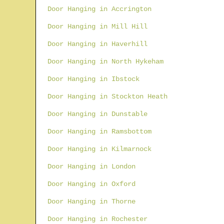
Door Hanging in Accrington
Door Hanging in Mill Hill
Door Hanging in Haverhill
Door Hanging in North Hykeham
Door Hanging in Ibstock
Door Hanging in Stockton Heath
Door Hanging in Dunstable
Door Hanging in Ramsbottom
Door Hanging in Kilmarnock
Door Hanging in London
Door Hanging in Oxford
Door Hanging in Thorne
Door Hanging in Rochester