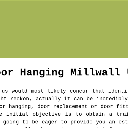
oor Hanging
Millwall
 us would most likely concur that identi
ght reckon, actually it can be incredibly
or hanging, door replacement or door fit
e initial objective is to obtain a trai
s going to be eager to provide you an est