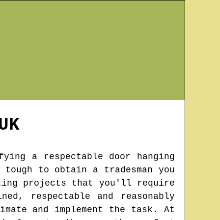
UK
fying a respectable door hanging
 tough to obtain a tradesman you
ting projects that you'll require
ned, respectable and reasonably
imate and implement the task. At