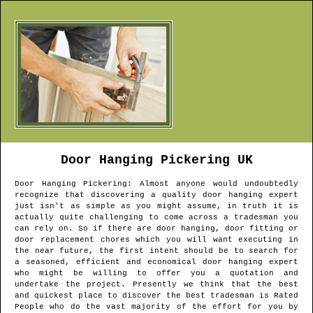
Door Hanging
Pickering
UK
Door Hanging
Pickering
: Almost anyone would undoubtedly
recognize that discovering a quality door hanging expert
just isn't as simple as you might assume, in truth it is
actually quite challenging to come across a tradesman you
can rely on. So if there are door hanging, door fitting or
door replacement chores which you will want executing in
the near future, the first intent should be to search for
a seasoned, efficient and economical door hanging expert
who might be willing to offer you a quotation and
undertake the project. Presently we think that the best
and quickest place to discover the best tradesman is Rated
People who do the vast majority of the effort for you by