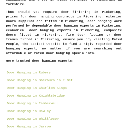
Yorkshire
.
Thus should you require door finishing in
Pickering
,
prices for door hanging contracts in
Pickering
, exterior
doors supplied and fitted in
Pickering
, door hanging work
performed by dependable door hanging experts in
Pickering
,
economical door hanging experts in
Pickering
, composite
doors fitted in
Pickering
, fire door fitting or door
frames fitted in
Pickering
, ensure you try visiting Rated
People, the easiest website to find
a higly regarded door
hanging expert
, no matter if you are searching out
affordable or rated door hanging specialists.
More trusted door hanging experts:
Door Hanging in Rubery
Door Hanging in Sherburn-in-Elmet
Door Hanging in Charlton Kings
Door Hanging in Knightsbridge
Door Hanging in Camberwell
Door Hanging in Dawley
Door Hanging in Whittlesey
Door Hanging in Jarrow