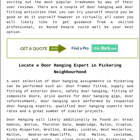
sorting out the most popular tradesmen by way of their
user reviews. There are a couple of door hanging and door
fitting activities that you can try yourself should you be
good at do it yourself however in virtually all cases you
will likely like to get guidance from a skilled
professional, so Rated People could well be your best
option.
Locate a Door Hanging Expert in
Pickering
Neighbourhood
A vast selection of door hanging assignments in
Pickering
can be performed such as: door frames fitted, supply and
fitting of exterior doors, safety door hanging, fitting of
composite doors, price quotes for door hanging gigs, door
refurbishment, door hanging work performed by respected
door hanging experts, qualified door hanging experts best
rates and a great number of similar projects.
Door Hanging will likely additionally be found in
: Great
Habton, Norton, Thornton Dale, Newbridge, Ryton, Cropton,
Kirby Misperton, Wrelton, Brawby, Lockton, West Heslerton,
Malton, Newton-on-Rawcliffe, Old Malton, Levisham,
Sinnington and areas
in close proximity to
Pickering
in