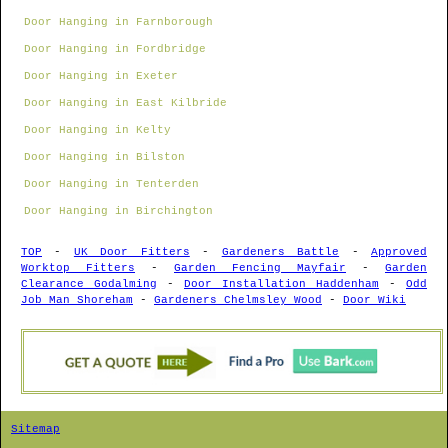
Door Hanging in Farnborough
Door Hanging in Fordbridge
Door Hanging in Exeter
Door Hanging in East Kilbride
Door Hanging in Kelty
Door Hanging in Bilston
Door Hanging in Tenterden
Door Hanging in Birchington
TOP
-
UK Door Fitters
-
Gardeners Battle
-
Approved
Worktop Fitters
-
Garden Fencing Mayfair
-
Garden
Clearance Godalming
-
Door Installation Haddenham
-
Odd
Job Man Shoreham
-
Gardeners Chelmsley Wood
-
Door Wiki
Sitemap