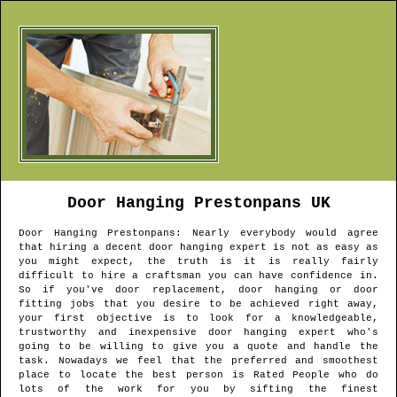
Door Hanging
Prestonpans
UK
Door Hanging
Prestonpans
: Nearly everybody would agree
that hiring a decent door hanging expert is not as easy as
you might expect, the truth is it is really fairly
difficult to hire a craftsman you can have confidence in.
So if you've door replacement, door hanging or door
fitting jobs that you desire to be achieved right away,
your first objective is to look for a knowledgeable,
trustworthy and inexpensive door hanging expert who's
going to be willing to give you a quote and handle the
task. Nowadays we feel that the preferred and smoothest
place to locate the best person is Rated People who do
lots of the work for you by sifting the finest