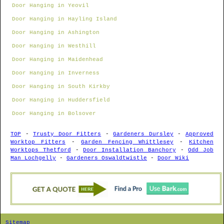
Door Hanging in Yeovil
Door Hanging in Hayling Island
Door Hanging in Ashington
Door Hanging in Westhill
Door Hanging in Maidenhead
Door Hanging in Inverness
Door Hanging in South Kirkby
Door Hanging in Huddersfield
Door Hanging in Bolsover
TOP
-
Trusty Door Fitters
-
Gardeners Dursley
-
Approved
Worktop Fitters
-
Garden Fencing Whittlesey
-
Kitchen
Worktops Thetford
-
Door Installation Banchory
-
Odd Job
Man Lochgelly
-
Gardeners Oswaldtwistle
-
Door Wiki
Sitemap