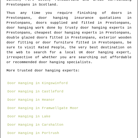
Prestonpans
in
Scotland
.
Thus any time you require finishing of doors in
Prestonpans
, door hanging insurance quotations in
Prestonpans
, doors supplied and fitted in
Prestonpans
,
door hanging work done by trusty door hanging experts in
Prestonpans
, cheapest door hanging experts in
Prestonpans
,
double glazed doors fitted in
Prestonpans
, exterior wooden
door fitting or door furniture fitted in
Prestonpans
, be
sure to visit Rated People, the very best destination on
the web to search for
a local UK door hanging expert
,
irrespective of whether you are searching out affordable
or recommended door hanging specialists.
More trusted door hanging experts:
Door Hanging in Kingswinford
Door Hanging in Castleford
Door Hanging in Heanor
Door Hanging in Framwellgate Moor
Door Hanging in Lake
Door Hanging in Carshalton
Door Hanging in Portrush