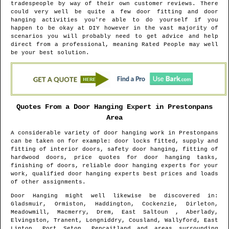
tradespeople by way of their own customer reviews. There
could very well be quite a few door fitting and door
hanging activities you're able to do yourself if you
happen to be okay at DIY however in the vast majority of
scenarios you will probably need to get advice and help
direct from a professional, meaning Rated People may well
be your best solution.
Quotes From a Door Hanging Expert in
Prestonpans
Area
A considerable variety of door hanging work in
Prestonpans
can be taken on for example: door locks fitted, supply and
fitting of interior doors, safety door hanging, fitting of
hardwood doors, price quotes for door hanging tasks,
finishing of doors, reliable door hanging experts for your
work, qualified door hanging experts best prices and loads
of other assignments.
Door Hanging might well likewise be discovered in
:
Gladsmuir, Ormiston, Haddington, Cockenzie, Dirleton,
Meadowmill, Macmerry, Drem, East Saltoun , Aberlady,
Elvingston, Tranent, Longniddry, Cousland, Wallyford, East
Linton, Port Seton, Pencaitland and areas
surrounding