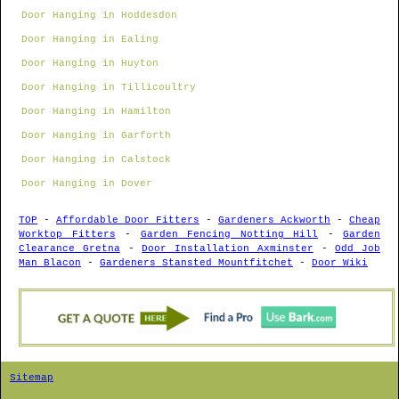
Door Hanging in Hoddesdon
Door Hanging in Ealing
Door Hanging in Huyton
Door Hanging in Tillicoultry
Door Hanging in Hamilton
Door Hanging in Garforth
Door Hanging in Calstock
Door Hanging in Dover
TOP
-
Affordable Door Fitters
-
Gardeners Ackworth
-
Cheap
Worktop Fitters
-
Garden Fencing Notting Hill
-
Garden
Clearance Gretna
-
Door Installation Axminster
-
Odd Job
Man Blacon
-
Gardeners Stansted Mountfitchet
-
Door Wiki
Sitemap