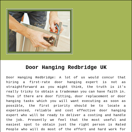
Door Hanging
Redbridge
UK
Door Hanging
Redbridge
: A lot of us would concur that
hiring a first-rate door hanging expert is not as
straightforward as you might think, the truth is it's
really tricky to obtain a tradesman you can have faith in.
Thus if there are door fitting, door replacement or door
hanging tasks which you will want executing as soon as
possible, the first priority should be to locate a
experienced, reliable and cost effective door hanging
expert who will be ready to deliver a costing and handle
the job. Presently we feel that the most useful and
easiest spot to obtain just the right person is Rated
People who will do most of the effort and hard work for