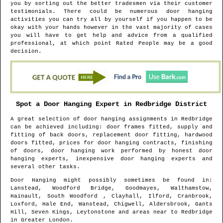
you by sorting out the better tradesmen via their customer
testimonials. There could be numerous door hanging
activities you can try all by yourself if you happen to be
okay with your hands however in the vast majority of cases
you will have to get help and advice from a qualified
professional, at which point Rated People may be a good
decision.
Spot a Door Hanging Expert in
Redbridge
District
A great selection of door hanging assignments in
Redbridge
can be achieved including: door frames fitted, supply and
fitting of back doors, replacement door fitting, hardwood
doors fitted, prices for door hanging contracts, finishing
of doors, door hanging work performed by honest door
hanging experts, inexpensive door hanging experts and
several other tasks.
Door Hanging might possibly sometimes be found in
:
Lanstead, Woodford Bridge, Goodmayes, Walthamstow,
Hainault, South Woodford , Clayhall, Ilford, Cranbrook,
Loxford, Hale End, Wanstead, Chigwell, Aldersbrook, Gants
Hill, Seven Kings, Leytonstone and areas
near to
Redbridge
in
Greater London
.