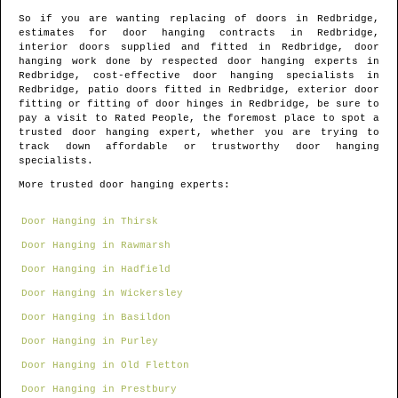
So if you are wanting replacing of doors in
Redbridge
,
estimates for door hanging contracts in
Redbridge
,
interior doors supplied and fitted in
Redbridge
, door
hanging work done by respected door hanging experts in
Redbridge
, cost-effective door hanging specialists in
Redbridge
, patio doors fitted in
Redbridge
, exterior door
fitting or fitting of door hinges in
Redbridge
, be sure to
pay a visit to Rated People, the foremost place to spot
a
trusted door hanging expert
, whether you are trying to
track down affordable or trustworthy door hanging
specialists.
More trusted door hanging experts:
Door Hanging in Thirsk
Door Hanging in Rawmarsh
Door Hanging in Hadfield
Door Hanging in Wickersley
Door Hanging in Basildon
Door Hanging in Purley
Door Hanging in Old Fletton
Door Hanging in Prestbury