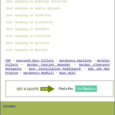
Door Hanging in Budleigh Salterton
Door Hanging in Seaton Delaval
Door Hanging in Tyldesley
Door Hanging in Crowthorne
Door Hanging in Whitburn
Door Hanging in Penistone
Door Hanging in Barnsley
Door Hanging in Matlock
TOP
-
Approved Door Fitters
-
Gardeners Hastings
-
Worktop
Fitters
-
Garden Fencing Neasden
-
Garden Clearance
Huthwaite
-
Door Installation Middlewich
-
Odd Job Man
Preston
-
Gardeners Redhill
-
Door Wiki
Sitemap