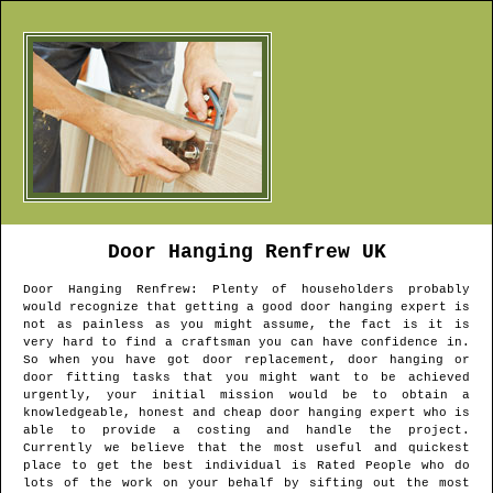
Door Hanging
Renfrew
UK
Door Hanging
Renfrew
: Plenty of householders probably
would recognize that getting a good door hanging expert is
not as painless as you might assume, the fact is it is
very hard to find a craftsman you can have confidence in.
So when you have got door replacement, door hanging or
door fitting tasks that you might want to be achieved
urgently, your initial mission would be to obtain a
knowledgeable, honest and cheap door hanging expert who is
able to provide a costing and handle the project.
Currently we believe that the most useful and quickest
place to get the best individual is Rated People who do
lots of the work on your behalf by sifting out the most