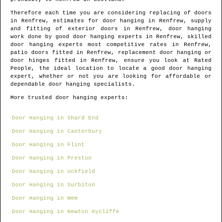
Therefore each time you are considering replacing of doors
in
Renfrew
, estimates for door hanging in
Renfrew
, supply
and fitting of exterior doors in
Renfrew
, door hanging
work done by good door hanging experts in
Renfrew
, skilled
door hanging experts most competitive rates in
Renfrew
,
patio doors fitted in
Renfrew
, replacement door hanging or
door hinges fitted in
Renfrew
, ensure you look at Rated
People, the ideal location to locate
a good door hanging
expert
, whether or not you are looking for affordable or
dependable door hanging specialists.
More trusted door hanging experts:
Door Hanging in Shard End
Door Hanging in Canterbury
Door Hanging in Flint
Door Hanging in Preston
Door Hanging in Uckfield
Door Hanging in Surbiton
Door Hanging in Wem
Door Hanging in Newton Aycliffe