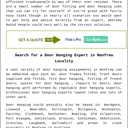
efficient tradespeople by way of their user reviews. There
are a small number of door fitting and door hanging jobs
that you can try for yourself if you're great with fairly
easy tasks though in nearly all scenarios you would want
to get help and advice directly from an expert, whereby
Rated People could very well be the correct solution.
Search for a Door Hanging Expert in
Renfrew
Locality
A vast variety of door hanging assignments in
Renfrew
can
be embarked upon such as: door frames fitted, front doors
supplied and fitted, fire door hanging, fitting of french
doors, quotes for door hanging , repairs to doors, door
hanging work performed by reputable door hanging experts,
professional door hanging experts lowest rates and lots of
other work.
Door Hanging could possibly also be based in
: Hardgate,
Linwood , Bearsden, Hillington, Milngavie, Bishopton,
Paisley, Clydebank, Duntocher, Bowling, Old Kilpatrick,
Port Glasgow, Anniesland, Erskine, Inchinnan, Abbotsinch,
Crosslee, Langbank, Gallowhill and areas
in close
proximity to
Renfrew
in
Scotland
.