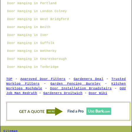
Door Hanging in Portland
Door Hanging in London Colney
Door Hanging in West Bridgford
Door Hanging in Beith
Door Hanging in Iver
Door Hanging in Suffolk
Door Hanging in Wetherby
Door Hanging in Knaresborough
Door Hanging in Tonbridge
TOP
-
Approved Door Fitters
-
Gardeners Deal
-
Trusted
Worktop Fitters
-
Garden Fencing Burnley
-
Kitchen
Worktops Rochdale
-
Door Installation Broadstairs
-
Odd
Job Man Redruth
-
Gardeners Droitwich
-
Door Wiki
Sitemap