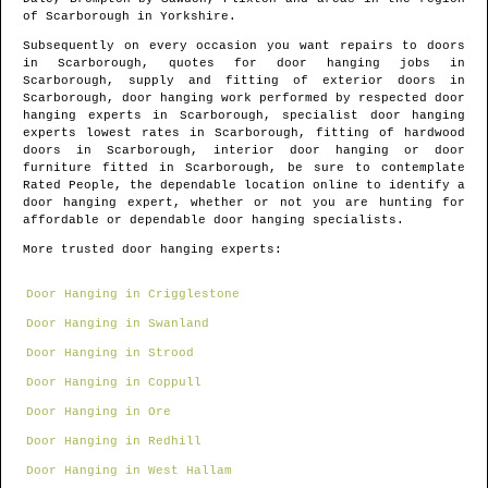
of
Scarborough
in
Yorkshire
.
Subsequently on every occasion you want repairs to doors
in
Scarborough
, quotes for door hanging jobs in
Scarborough
, supply and fitting of exterior doors in
Scarborough
, door hanging work performed by respected door
hanging experts in
Scarborough
, specialist door hanging
experts lowest rates in
Scarborough
, fitting of hardwood
doors in
Scarborough
, interior door hanging or door
furniture fitted in
Scarborough
, be sure to contemplate
Rated People, the dependable location online to identify
a
door hanging expert
, whether or not you are hunting for
affordable or dependable door hanging specialists.
More trusted door hanging experts:
Door Hanging in Crigglestone
Door Hanging in Swanland
Door Hanging in Strood
Door Hanging in Coppull
Door Hanging in Ore
Door Hanging in Redhill
Door Hanging in West Hallam