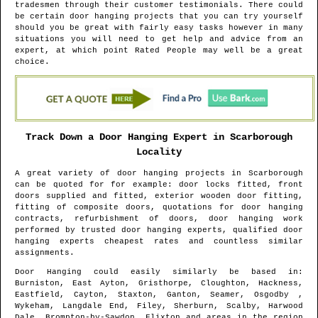
tradesmen through their customer testimonials. There could
be certain door hanging projects that you can try yourself
should you be great with fairly easy tasks however in many
situations you will need to get help and advice from an
expert, at which point Rated People may well be a great
choice.
Track Down a Door Hanging Expert in
Scarborough
Locality
A great variety of door hanging projects in
Scarborough
can be quoted for for example: door locks fitted, front
doors supplied and fitted, exterior wooden door fitting,
fitting of composite doors, quotations for door hanging
contracts, refurbishment of doors, door hanging work
performed by trusted door hanging experts, qualified door
hanging experts cheapest rates and countless similar
assignments.
Door Hanging could easily similarly be based in
:
Burniston, East Ayton, Gristhorpe, Cloughton, Hackness,
Eastfield, Cayton, Staxton, Ganton, Seamer, Osgodby ,
Wykeham, Langdale End, Filey, Sherburn, Scalby, Harwood
Dale, Brompton-by-Sawdon, Flixton and areas
in the region