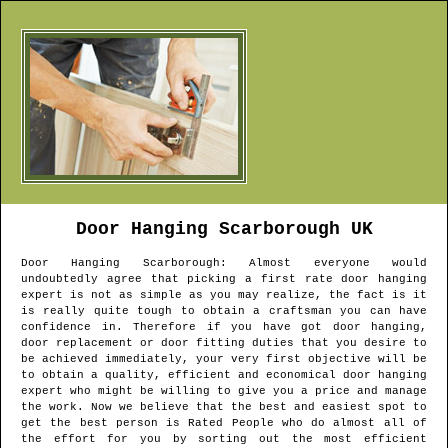
Door Hanging
Scarborough
UK
Door Hanging
Scarborough
: Almost everyone would
undoubtedly agree that picking a first rate door hanging
expert is not as simple as you may realize, the fact is it
is really quite tough to obtain a craftsman you can have
confidence in. Therefore if you have got door hanging,
door replacement or door fitting duties that you desire to
be achieved immediately, your very first objective will be
to obtain a quality, efficient and economical door hanging
expert who might be willing to give you a price and manage
the work. Now we believe that the best and easiest spot to
get the best person is Rated People who do almost all of
the effort for you by sorting out the most efficient