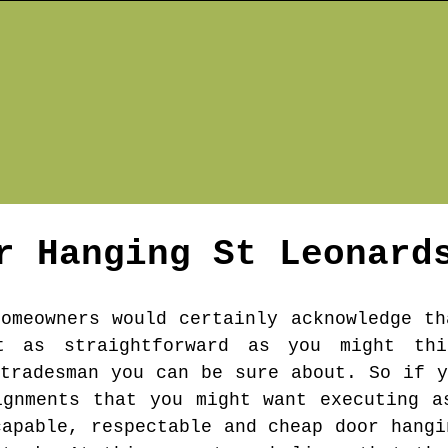
r Hanging
St Leonard
homeowners would certainly acknowledge th
t as straightforward as you might th
 tradesman you can be sure about. So if y
ignments that you might want executing a
capable, respectable and cheap door hangi