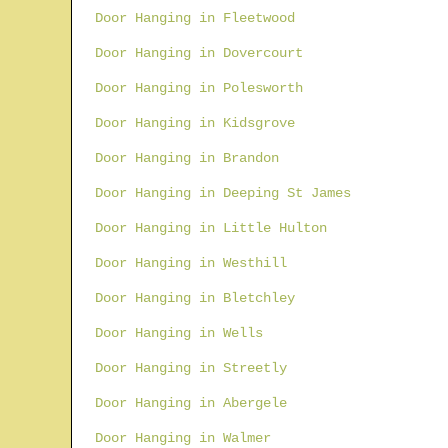
Door Hanging in Fleetwood
Door Hanging in Dovercourt
Door Hanging in Polesworth
Door Hanging in Kidsgrove
Door Hanging in Brandon
Door Hanging in Deeping St James
Door Hanging in Little Hulton
Door Hanging in Westhill
Door Hanging in Bletchley
Door Hanging in Wells
Door Hanging in Streetly
Door Hanging in Abergele
Door Hanging in Walmer