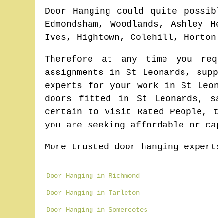
Door Hanging could quite possib
Edmondsham, Woodlands, Ashley H
Ives, Hightown, Colehill, Horton
Therefore at any time you re
assignments in
St Leonards
, sup
experts for your work in
St Leo
doors fitted in
St Leonards
, s
certain to visit Rated People, 
you are seeking affordable or ca
More trusted door hanging expert
Door Hanging in Richmond
Door Hanging in Tarleton
Door Hanging in Somercotes