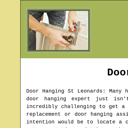
Doo
Door Hanging
St Leonards
: Many 
door hanging expert just isn'
incredibly challenging to get a
replacement or door hanging ass
intention would be to locate a 