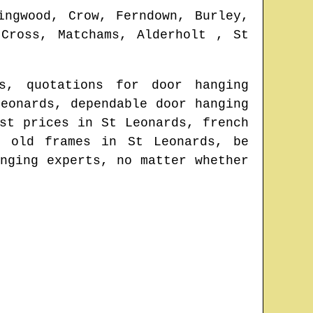
ingwood, Crow, Ferndown, Burley,
 Cross, Matchams, Alderholt , St
s
, quotations for door hanging
Leonards
, dependable door hanging
est prices in
St Leonards
, french
to old frames in
St Leonards
, be
nging experts
, no matter whether