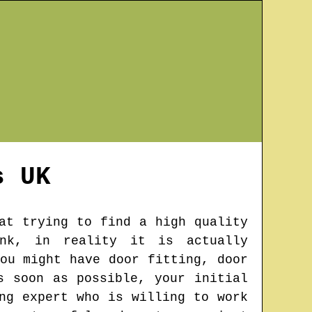
s
UK
at trying to find a high quality
ink, in reality it is actually
ou might have door fitting, door
s soon as possible, your initial
ng expert who is willing to work