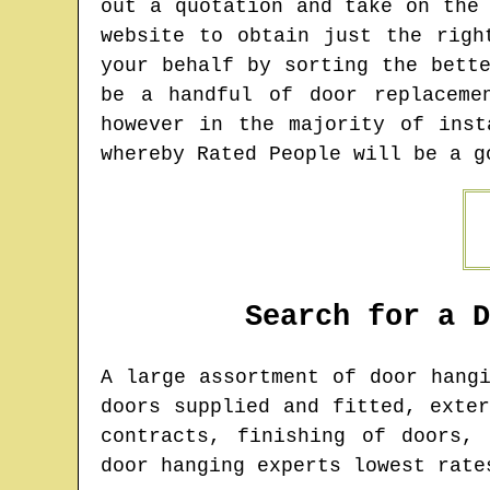
out a quotation and take on the
website to obtain just the righ
your behalf by sorting the bett
be a handful of door replaceme
however in the majority of inst
whereby Rated People will be a g
Search for a 
A large assortment of door hang
doors supplied and fitted, exte
contracts, finishing of doors,
door hanging experts lowest rate