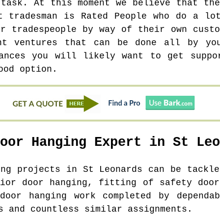
 task. At this moment we believe that the
t tradesman is Rated People who do a lo
er tradespeople by way of their own custo
nt ventures that can be done all by yo
ances you will likely want to get suppo
ood option.
Door Hanging Expert in
St Leo
ing projects in
St Leonards
can be tackle
rior door hanging, fitting of safety door
 door hanging work completed by dependab
s and countless similar assignments.