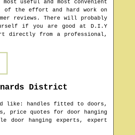
 most useful and most convenient
t of the effort and hard work on
mer reviews. There will probably
urself if you are good at D.I.Y
rt directly from a professional,
nards
District
d like: handles fitted to doors,
s, price quotes for door hanging
le door hanging experts, expert