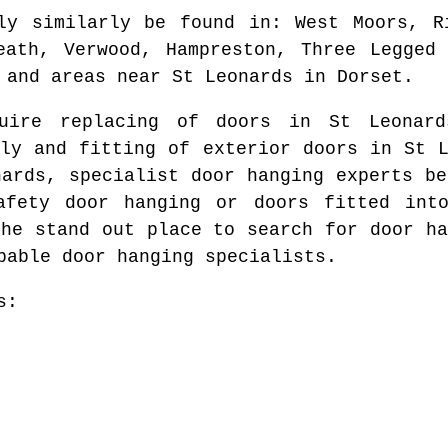
ly similarly be found in
: West Moors, R
eath, Verwood, Hampreston, Three Legged
 and areas
near
St Leonards
in
Dorset
.
quire replacing of doors in
St Leonard
ply and fitting of exterior doors in
St 
nards
, specialist door hanging experts b
afety door hanging or doors fitted in
the stand out place to search for
door ha
pable door hanging specialists.
s: