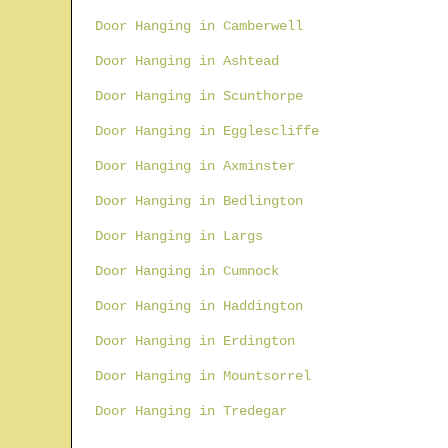
Door Hanging in Camberwell
Door Hanging in Ashtead
Door Hanging in Scunthorpe
Door Hanging in Egglescliffe
Door Hanging in Axminster
Door Hanging in Bedlington
Door Hanging in Largs
Door Hanging in Cumnock
Door Hanging in Haddington
Door Hanging in Erdington
Door Hanging in Mountsorrel
Door Hanging in Tredegar