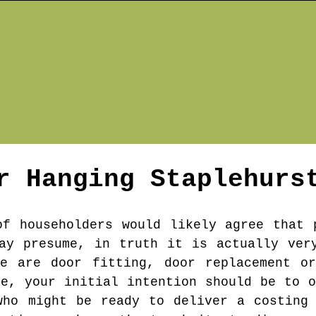
r Hanging
Staplehurs
of householders would likely agree that 
ay presume, in truth it is actually ver
re are door fitting, door replacement or
re, your initial intention should be to o
who might be ready to deliver a costing