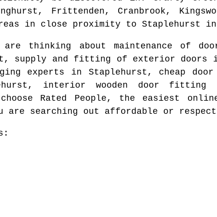
inghurst, Frittenden, Cranbrook, Kingswo
reas
in close proximity to
Staplehurst
i
u are thinking about maintenance of do
t
, supply and fitting of exterior doors
nging experts in
Staplehurst
, cheap door
ehurst
, interior wooden door fitting
 choose Rated People, the easiest onli
u are searching out affordable or respect
s: