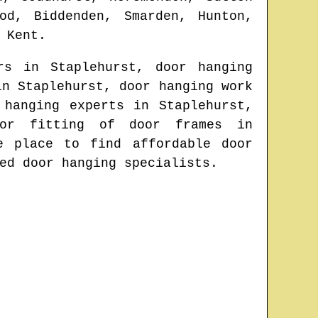
od, Biddenden, Smarden, Hunton,
n
Kent
.
ors in
Staplehurst
, door hanging
 in
Staplehurst
, door hanging work
 hanging experts in
Staplehurst
,
 or fitting of door frames in
ne place to find
affordable door
ed door hanging specialists.