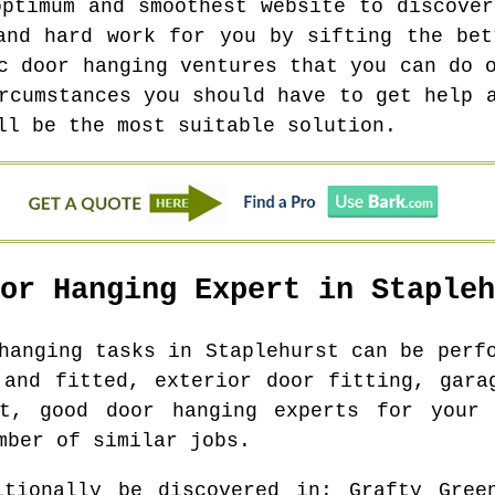
optimum and smoothest website to discover
and hard work for you by sifting the bet
c door hanging ventures that you can do 
rcumstances you should have to get help 
ll be the most suitable solution.
oor Hanging Expert in
Stapleh
 hanging tasks in
Staplehurst
can be perfo
 and fitted, exterior door fitting, gara
nt, good door hanging experts for your 
mber of similar jobs.
itionally be discovered in
: Grafty Gree