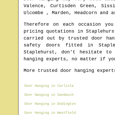
Valence, Curtisden Green, Siss
Ulcombe , Marden, Headcorn and a
Therefore on each occasion yo
pricing quotations in
Staplehurs
carried out by trusted door ha
safety doors fitted in
Stapl
Staplehurst
, don't hesitate to
hanging experts
, no matter if yo
More trusted door hanging expert
Door Hanging in Carlisle
Door Hanging in Sandwich
Door Hanging in Dodington
Door Hanging in Westfield