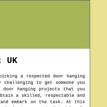
t
UK
picking a respected door hanging
y challenging to get someone you
 door hanging projects that you
btain a skilled, respectable and
 and embark on the task. At this