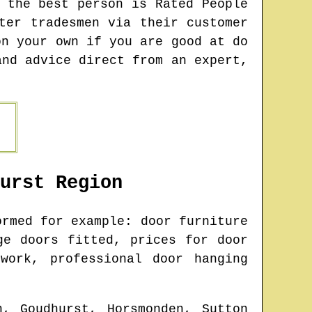
 the best person is Rated People
ter tradesmen via their customer
on your own if you are good at do
and advice direct from an expert,
urst
Region
rmed for example: door furniture
ge doors fitted, prices for door
work, professional door hanging
n, Goudhurst, Horsmonden, Sutton