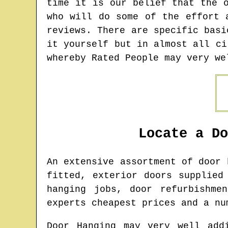
time it is our belief that the 
who will do some of the effort 
reviews. There are specific basi
it yourself but in almost all ci
whereby Rated People may very we
Locate a D
An extensive assortment of door
fitted, exterior doors supplied
hanging jobs, door refurbishme
experts cheapest prices and a nu
Door Hanging may very well add