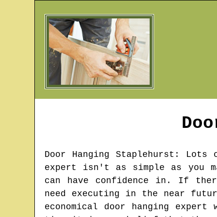
Doo
Door Hanging
Staplehurst
: Lots 
expert isn't as simple as you m
can have confidence in. If the
need executing in the near futu
economical door hanging expert 