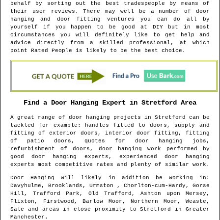
behalf by sorting out the best tradespeople by means of
their user reviews. There may well be a number of door
hanging and door fitting ventures you can do all by
yourself if you happen to be good at DIY but in most
circumstances you will definitely like to get help and
advice directly from a skilled professional, at which
point Rated People is likely to be the best choice.
Find a Door Hanging Expert in
Stretford
Area
A great range of door hanging projects in
Stretford
can be
tackled for example: handles fitted to doors, supply and
fitting of exterior doors, interior door fitting, fitting
of patio doors, quotes for door hanging jobs,
refurbishment of doors, door hanging work performed by
good door hanging experts, experienced door hanging
experts most competitive rates and plenty of similar work.
Door Hanging will likely in addition be working in
:
Davyhulme, Brooklands, Urmston , Chorlton-cum-Hardy, Gorse
Hill, Trafford Park, Old Trafford, Ashton upon Mersey,
Flixton, Firstwood, Barlow Moor, Northern Moor, Weaste,
Sale and areas
in close proximity to
Stretford
in
Greater
Manchester
.