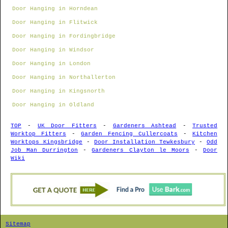
Door Hanging in Horndean
Door Hanging in Flitwick
Door Hanging in Fordingbridge
Door Hanging in Windsor
Door Hanging in London
Door Hanging in Northallerton
Door Hanging in Kingsnorth
Door Hanging in Oldland
TOP
-
UK Door Fitters
-
Gardeners Ashtead
-
Trusted
Worktop Fitters
-
Garden Fencing Cullercoats
-
Kitchen
Worktops Kingsbridge
-
Door Installation Tewkesbury
-
Odd
Job Man Durrington
-
Gardeners Clayton le Moors
-
Door
Wiki
Sitemap