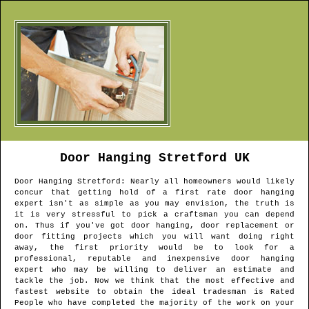
Door Hanging
Stretford
UK
Door Hanging
Stretford
: Nearly all homeowners would likely
concur that getting hold of a first rate door hanging
expert isn't as simple as you may envision, the truth is
it is very stressful to pick a craftsman you can depend
on. Thus if you've got door hanging, door replacement or
door fitting projects which you will want doing right
away, the first priority would be to look for a
professional, reputable and inexpensive door hanging
expert who may be willing to deliver an estimate and
tackle the job. Now we think that the most effective and
fastest website to obtain the ideal tradesman is Rated
People who have completed the majority of the work on your