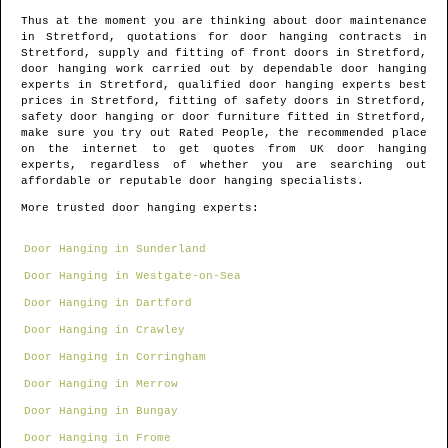
Thus at the moment you are thinking about door maintenance
in
Stretford
, quotations for door hanging contracts in
Stretford
, supply and fitting of front doors in
Stretford
,
door hanging work carried out by dependable door hanging
experts in
Stretford
, qualified door hanging experts best
prices in
Stretford
, fitting of safety doors in
Stretford
,
safety door hanging or door furniture fitted in
Stretford
,
make sure you try out Rated People, the recommended place
on the internet to get quotes from
UK door hanging
experts
, regardless of whether you are searching out
affordable or reputable door hanging specialists.
More trusted door hanging experts:
Door Hanging in Sunderland
Door Hanging in Westgate-on-Sea
Door Hanging in Dartford
Door Hanging in Crawley
Door Hanging in Corringham
Door Hanging in Merrow
Door Hanging in Bungay
Door Hanging in Frome