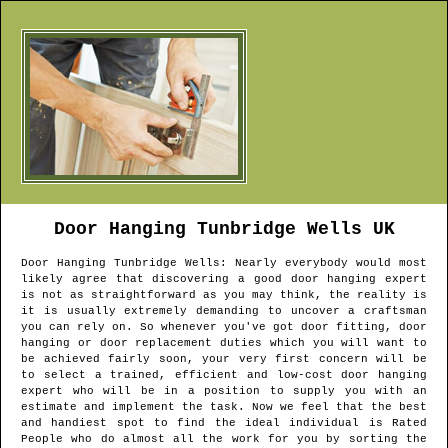
Door Hanging
Tunbridge Wells
UK
Door Hanging
Tunbridge Wells
: Nearly everybody would most
likely agree that discovering a good door hanging expert
is not as straightforward as you may think, the reality is
it is usually extremely demanding to uncover a craftsman
you can rely on. So whenever you've got door fitting, door
hanging or door replacement duties which you will want to
be achieved fairly soon, your very first concern will be
to select a trained, efficient and low-cost door hanging
expert who will be in a position to supply you with an
estimate and implement the task. Now we feel that the best
and handiest spot to find the ideal individual is Rated
People who do almost all the work for you by sorting the