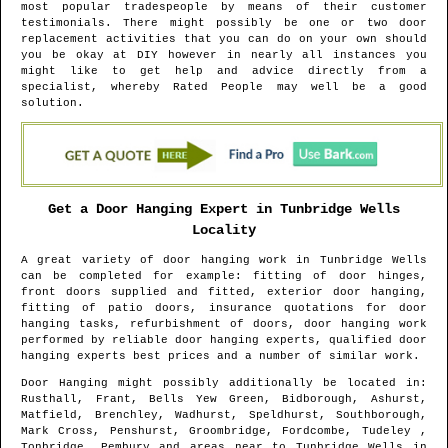
most popular tradespeople by means of their customer
testimonials. There might possibly be one or two door
replacement activities that you can do on your own should
you be okay at DIY however in nearly all instances you
might like to get help and advice directly from a
specialist, whereby Rated People may well be a good
solution.
Get a Door Hanging Expert in
Tunbridge Wells
Locality
A great variety of door hanging work in
Tunbridge Wells
can be completed for example: fitting of door hinges,
front doors supplied and fitted, exterior door hanging,
fitting of patio doors, insurance quotations for door
hanging tasks, refurbishment of doors, door hanging work
performed by reliable door hanging experts, qualified door
hanging experts best prices and a number of similar work.
Door Hanging might possibly additionally be located in
:
Rusthall, Frant, Bells Yew Green, Bidborough, Ashurst,
Matfield, Brenchley, Wadhurst, Speldhurst, Southborough,
Mark Cross, Penshurst, Groombridge, Fordcombe, Tudeley ,
Tonbridge, Pembury and areas
near to
Tunbridge Wells
in