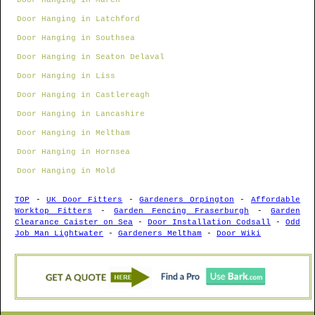
Door Hanging in March
Door Hanging in Latchford
Door Hanging in Southsea
Door Hanging in Seaton Delaval
Door Hanging in Liss
Door Hanging in Castlereagh
Door Hanging in Lancashire
Door Hanging in Meltham
Door Hanging in Hornsea
Door Hanging in Mold
TOP
-
UK Door Fitters
-
Gardeners Orpington
-
Affordable
Worktop Fitters
-
Garden Fencing Fraserburgh
-
Garden
Clearance Caister on Sea
-
Door Installation Codsall
-
Odd
Job Man Lightwater
-
Gardeners Meltham
-
Door Wiki