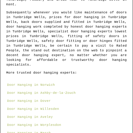
Kent
.
Subsequently whenever you would like maintenance of doors
in
Tunbridge Wells
, prices for door hanging in
Tunbridge
Wells
, back doors supplied and fitted in
Tunbridge Wells
,
door hanging work completed by honest door hanging experts
in
Tunbridge Wells
, specialist door hanging experts lowest
prices in
Tunbridge Wells
, fitting of safety doors in
Tunbridge Wells
, safety door fitting or door hinges fitted
in
Tunbridge Wells
, be certain to pay a visit to Rated
People, the stand out destination on the web to pinpoint
a
decent door hanging expert
, no matter whether you are
looking for affordable or trustworthy door hanging
specialists.
More trusted door hanging experts:
Door Hanging in Norwich
Door Hanging in Ashby-de-la-Zouch
Door Hanging in Dover
Door Hanging in Willesden
Door Hanging in Aveley
Door Hanging in Worplesdon