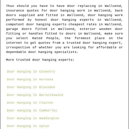
Thus should you have to have door replacing in
Wallsend
,
insurance quotes for door hanging work in
Wallsend
, back
doors supplied and fitted in
Wallsend
, door hanging work
performed by honest door hanging experts in
Wallsend
,
competent door hanging experts cheapest rates in
Wallsend
,
garage doors fitted in
Wallsend
, exterior wooden door
fitting or handles fitted to doors in
Wallsend
, make sure
you select Rated People, the foremost place on the
internet to get quotes from
a trusted door hanging expert
,
irrespective of whether you are looking for affordable or
dependable door hanging specialists.
More trusted door hanging experts:
Door Hanging in Coventry
Door Hanging in Hornsea
Door Hanging in Blunsdon
Door Hanging in Barnoldswick
Door Hanging in Clacton
Door Hanging in Camberley
Door Hanging in Waddington
Door Hanging in Upton