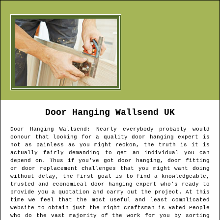
Door Hanging
Wallsend
UK
Door Hanging
Wallsend
: Nearly everybody probably would
concur that looking for a quality door hanging expert is
not as painless as you might reckon, the truth is it is
actually fairly demanding to get an individual you can
depend on. Thus if you've got door hanging, door fitting
or door replacement challenges that you might want doing
without delay, the first goal is to find a knowledgeable,
trusted and economical door hanging expert who's ready to
provide you a quotation and carry out the project. At this
time we feel that the most useful and least complicated
website to obtain just the right craftsman is Rated People
who do the vast majority of the work for you by sorting