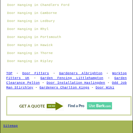
Door Hanging in Chandlers Ford
Door Hanging in Camborne
Door Hanging in Ledbury
Door Hanging in Rhyl
Door Hanging in Portsmouth
Door Hanging in Hawick
Door Hanging in Thorne
Door Hanging in Ripley
TOP
-
Door Fitters
-
Gardeners Albrighton
-
Worktop
Fitters UK
-
Garden Fencing Littlehampton
-
Garden
Clearance Pelton
-
Door Installation Haslingden
-
Odd Job
Man Stirchley
-
Gardeners Charlton Kings
-
Door Wiki
Sitemap