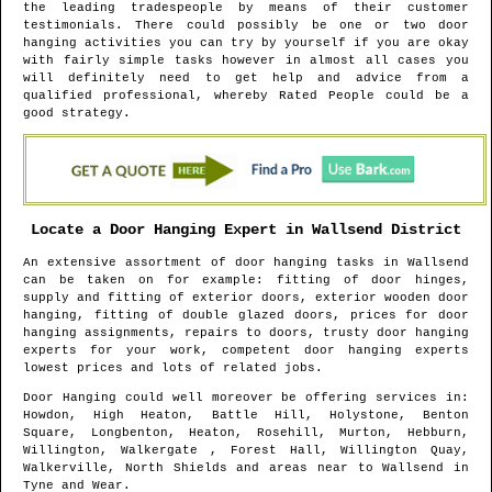
the leading tradespeople by means of their customer
testimonials. There could possibly be one or two door
hanging activities you can try by yourself if you are okay
with fairly simple tasks however in almost all cases you
will definitely need to get help and advice from a
qualified professional, whereby Rated People could be a
good strategy.
Locate a Door Hanging Expert in
Wallsend
District
An extensive assortment of door hanging tasks in
Wallsend
can be taken on for example: fitting of door hinges,
supply and fitting of exterior doors, exterior wooden door
hanging, fitting of double glazed doors, prices for door
hanging assignments, repairs to doors, trusty door hanging
experts for your work, competent door hanging experts
lowest prices and lots of related jobs.
Door Hanging could well moreover be offering services in
:
Howdon, High Heaton, Battle Hill, Holystone, Benton
Square, Longbenton, Heaton, Rosehill, Murton, Hebburn,
Willington, Walkergate , Forest Hall, Willington Quay,
Walkerville, North Shields and areas
near to
Wallsend
in
Tyne and Wear
.