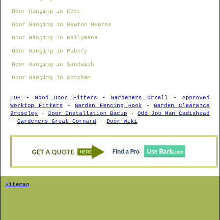
Door Hanging in Cove
Door Hanging in Newton Mearns
Door Hanging in Ballymena
Door Hanging in Rubery
Door Hanging in Sandwich
Door Hanging in Corsham
TOP
-
Good Door Fitters
-
Gardeners Orrell
-
Approved
Worktop Fitters
-
Garden Fencing Hook
-
Garden Clearance
Broseley
-
Door Installation Bacup
-
Odd Job Man Cadishead
-
Gardeners Great Cornard
-
Door Wiki
Sitemap