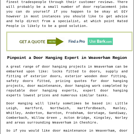
finest tradespeople through their customer reviews. There
will probably be a small number of door replacement jobs
you can do yourself if you happen to be okay at DIY
however in most instances you should like to get advice
and help direct from a specialist, at which point Rated
People is likely to be a good solution.
Pinpoint a Door Hanging Expert in
Weaverham
Region
A great range of door hanging projects in
Weaverham
can be
embarked upon like: locks fitted to doors, supply and
fitting of exterior doors, exterior wooden door fitting,
safety doors fitted, pricing quotes for door hanging
projects, door maintenance, door hanging work completed by
reputable door hanging experts, expert door hanging
experts lowest prices and numerous similar tasks.
Door Hanging will likely sometimes be based in
: Little
Leigh, Hartford, Northwich, Hartfordbeach, Manley,
Whitley, Anderton, Barnton, Frodsham, Gorstage, Sandiway,
Comberbach, Willow Green , Acton Bridge, Kingsley, Norley
and areas
surrounding
Weaverham
in
Cheshire
.
So if you would like door maintenance in
Weaverham
, door