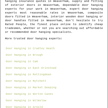
hanging insurance quotes in
Weaverham
, supply and fitting
of exterior doors in
Weaverham
, dependable door hanging
experts for your work in
Weaverham
, expert door hanging
experts most reasonable rates in
Weaverham
, composite
doors fitted in
Weaverham
, interior wooden door hanging or
door handles fitted in
Weaverham
, don't hesitate to try
Rated People, the finest place online to identify
cheap
tradesmen
, whether or not you are searching out affordable
or recommended door hanging specialists.
More trusted door hanging experts:
Door Hanging in Cradley Heath
Door Hanging in Brough
Door Hanging in Cam
Door Hanging in East Grinstead
Door Hanging in Rottingdean
Door Hanging in Mytchett
Door Hanging in Market Deeping
Door Hanging in Norton Canes
Door Hanging in Wilmslow
Door Hanging in Arnold