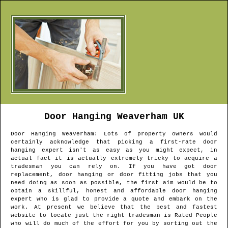
Door Hanging
Weaverham
UK
Door Hanging
Weaverham
: Lots of property owners would
certainly acknowledge that picking a first-rate door
hanging expert isn't as easy as you might expect, in
actual fact it is actually extremely tricky to acquire a
tradesman you can rely on. If you have got door
replacement, door hanging or door fitting jobs that you
need doing as soon as possible, the first aim would be to
obtain a skillful, honest and affordable door hanging
expert who is glad to provide a quote and embark on the
work. At present we believe that the best and fastest
website to locate just the right tradesman is Rated People
who will do much of the effort for you by sorting out the