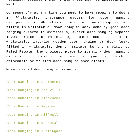
Kent
.
Consequently at any time you need to have repairs to doors
in
Whitstable
, insurance quotes for door hanging
assignments in
Whitstable
, interior doors supplied and
fitted in
Whitstable
, door hanging work done by good door
hanging experts in
Whitstable
, expert door hanging experts
lowest rates in
Whitstable
, safety doors fitted in
Whitstable
, interior wooden door hanging or door locks
fitted in
Whitstable
, don't hesitate to try a visit to
Rated People, the choicest place to identify
door hanging
experts
, irrespective of whether you are seeking
affordable or trusted door hanging specialists.
More trusted door hanging experts:
Door Hanging in Scarborough
Door Hanging in Coalville
Door Hanging in Blackwood
Door Hanging in Heysham
Door Hanging in Millwall
Door Hanging in Wetheral
Door Hanging in Huntingdon