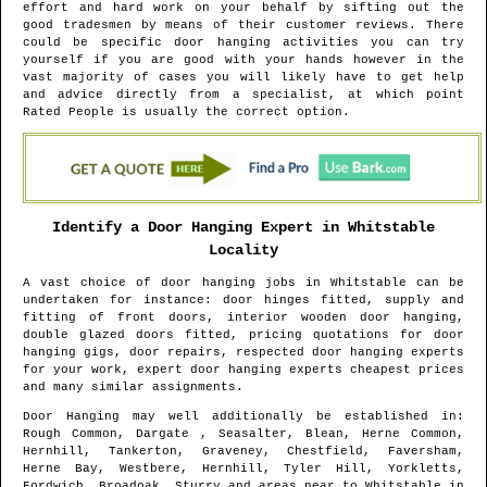
effort and hard work on your behalf by sifting out the
good tradesmen by means of their customer reviews. There
could be specific door hanging activities you can try
yourself if you are good with your hands however in the
vast majority of cases you will likely have to get help
and advice directly from a specialist, at which point
Rated People is usually the correct option.
Identify a Door Hanging Expert in
Whitstable
Locality
A vast choice of door hanging jobs in
Whitstable
can be
undertaken for instance: door hinges fitted, supply and
fitting of front doors, interior wooden door hanging,
double glazed doors fitted, pricing quotations for door
hanging gigs, door repairs, respected door hanging experts
for your work, expert door hanging experts cheapest prices
and many similar assignments.
Door Hanging may well additionally be established in
:
Rough Common, Dargate , Seasalter, Blean, Herne Common,
Hernhill, Tankerton, Graveney, Chestfield, Faversham,
Herne Bay, Westbere, Hernhill, Tyler Hill, Yorkletts,
Fordwich, Broadoak, Sturry and areas
near to
Whitstable
in