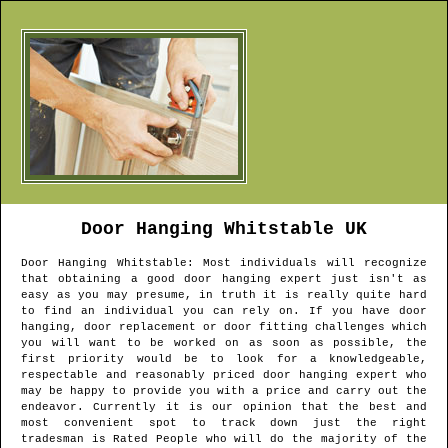
Door Hanging
Whitstable
UK
Door Hanging
Whitstable
: Most individuals will recognize
that obtaining a good door hanging expert just isn't as
easy as you may presume, in truth it is really quite hard
to find an individual you can rely on. If you have door
hanging, door replacement or door fitting challenges which
you will want to be worked on as soon as possible, the
first priority would be to look for a knowledgeable,
respectable and reasonably priced door hanging expert who
may be happy to provide you with a price and carry out the
endeavor. Currently it is our opinion that the best and
most convenient spot to track down just the right
tradesman is Rated People who will do the majority of the