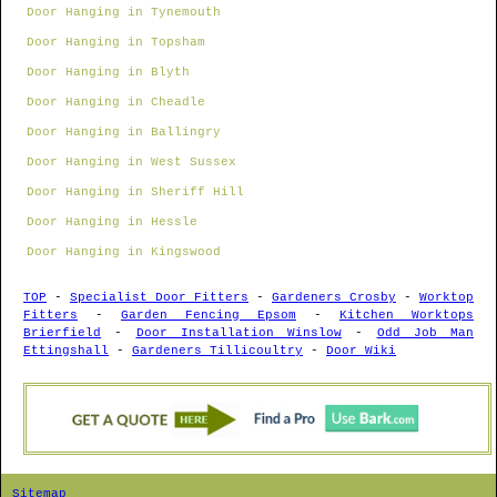
Door Hanging in Tynemouth
Door Hanging in Topsham
Door Hanging in Blyth
Door Hanging in Cheadle
Door Hanging in Ballingry
Door Hanging in West Sussex
Door Hanging in Sheriff Hill
Door Hanging in Hessle
Door Hanging in Kingswood
TOP
-
Specialist Door Fitters
-
Gardeners Crosby
-
Worktop
Fitters
-
Garden Fencing Epsom
-
Kitchen Worktops
Brierfield
-
Door Installation Winslow
-
Odd Job Man
Ettingshall
-
Gardeners Tillicoultry
-
Door Wiki
Sitemap