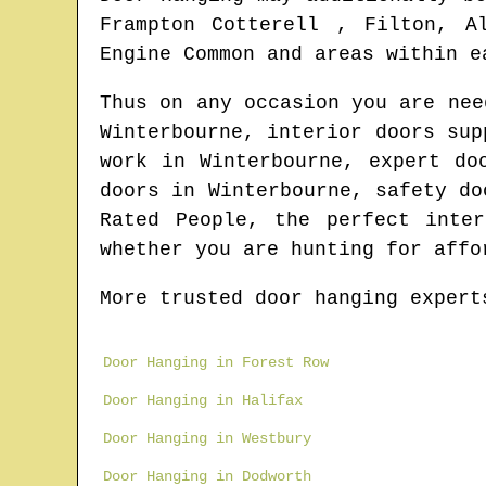
Frampton Cotterell , Filton, A
Engine Common and areas
within e
Thus on any occasion you are ne
Winterbourne
, interior doors su
work in
Winterbourne
, expert do
doors in
Winterbourne
, safety do
Rated People, the perfect inte
whether you are hunting for affo
More trusted door hanging expert
Door Hanging in Forest Row
Door Hanging in Halifax
Door Hanging in Westbury
Door Hanging in Dodworth