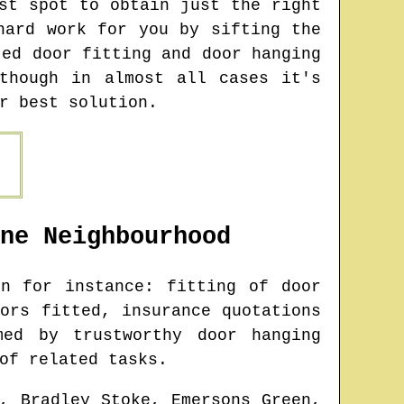
st spot to obtain just the right
hard work for you by sifting the
ted door fitting and door hanging
though in almost all cases it's
r best solution.
ne
Neighbourhood
n for instance: fitting of door
ors fitted, insurance quotations
med by trustworthy door hanging
of related tasks.
, Bradley Stoke, Emersons Green,