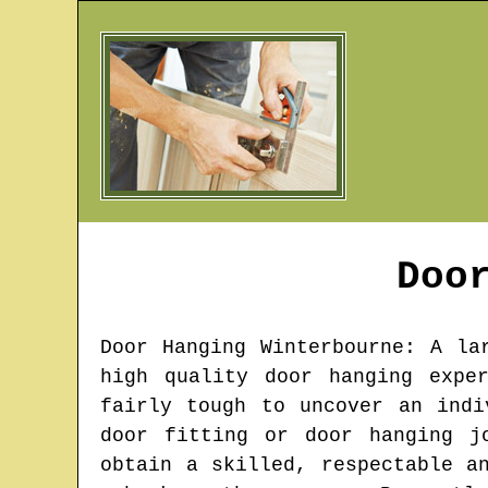
Doo
Door Hanging
Winterbourne
: A la
high quality door hanging expe
fairly tough to uncover an indi
door fitting or door hanging j
obtain a skilled, respectable a