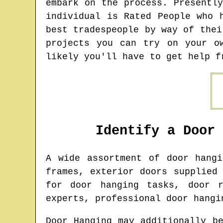
embark on the process. Presentl
individual is Rated People who 
best tradespeople by way of thei
projects you can try on your o
likely you'll have to get help f
Identify a Door
A wide assortment of door hang
frames, exterior doors supplied
for door hanging tasks, door r
experts, professional door hangi
Door Hanging may additionally b