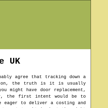
e
UK
bably agree that tracking down a
kon, the truth is it is usually
you might have door replacement,
y, the first intent would be to
e eager to deliver a costing and