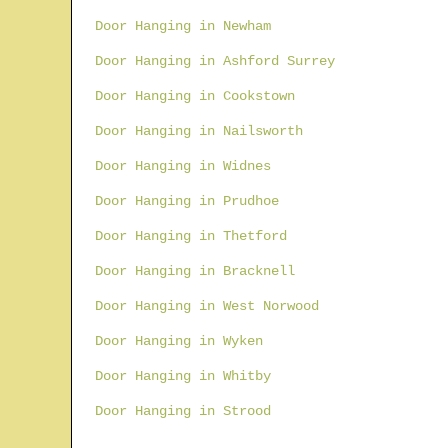
Door Hanging in Newham
Door Hanging in Ashford Surrey
Door Hanging in Cookstown
Door Hanging in Nailsworth
Door Hanging in Widnes
Door Hanging in Prudhoe
Door Hanging in Thetford
Door Hanging in Bracknell
Door Hanging in West Norwood
Door Hanging in Wyken
Door Hanging in Whitby
Door Hanging in Strood