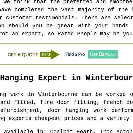
y we think that the preferred and smoothe
have completed the vast majority of the 
r customer testimonials. There are selec
wn should you be great with your hands 
rom an expert, so Rated People may be you
 Hanging Expert in
Winterbour
ing work in
Winterbourne
can be worked o
 and fitted, fire door fitting, french do
efurbishment, door hanging work perfor
ng experts cheapest prices and a variety 
e available in
: Coalpit Heath, Iron Acton