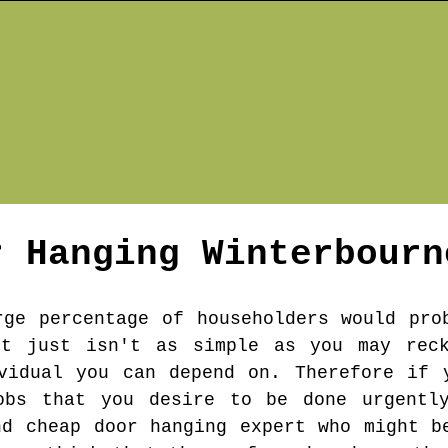
r Hanging
Winterbourn
rge percentage of householders would pro
rt just isn't as simple as you may rec
vidual you can depend on. Therefore if 
obs that you desire to be done urgentl
nd cheap door hanging expert who might b