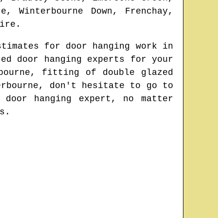
e, Winterbourne Down, Frenchay,
ire
.
stimates for door hanging work in
ted door hanging experts for your
bourne
, fitting of double glazed
erbourne
, don't hesitate to go to
 door hanging expert
, no matter
s.