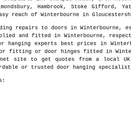
lmondsbury, Hambrook, Stoke Gifford, Yat
asy reach of
Winterbourne
in
Gloucestersh
eding repairs to doors in
Winterbourne
, e
pplied and fitted in
Winterbourne
, respec
or hanging experts best prices in
Winter
or fitting or door hinges fitted in
Wint
rnet site to get quotes from
a local UK
rdable or trusted door hanging specialist
s: