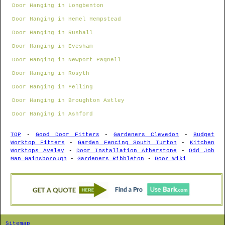
Door Hanging in Longbenton
Door Hanging in Hemel Hempstead
Door Hanging in Rushall
Door Hanging in Evesham
Door Hanging in Newport Pagnell
Door Hanging in Rosyth
Door Hanging in Felling
Door Hanging in Broughton Astley
Door Hanging in Ashford
TOP
-
Good Door Fitters
-
Gardeners Clevedon
-
Budget
Worktop Fitters
-
Garden Fencing South Turton
-
Kitchen
Worktops Aveley
-
Door Installation Atherstone
-
Odd Job
Man Gainsborough
-
Gardeners Ribbleton
-
Door Wiki
Sitemap