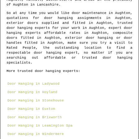
of
Aughton
in
Lancashire
.
So at any time you would like door maintenance in
Aughton
,
quotations for door hanging assignments in
Aughton
,
exterior doors supplied and fitted in
Aughton
, trusted
door hanging experts for your work in
Aughton
, expert door
hanging experts affordable rates in
Aughton
, composite
doors fitted in
Aughton
, exterior door hanging or door
handles fitted in
Aughton
, make sure you try a visit to
Rated People, the outstanding location to find
a
respectable door hanging expert
, no matter if you are
searching out affordable or trusted door hanging
specialists.
More trusted door hanging experts:
Door Hanging in Ladywood
Door Hanging in Hoyland
Door Hanging in Stonehouse
Door Hanging in Euxton
Door Hanging in Brixworth
Door Hanging in Leamington Spa
Door Hanging in Windermere