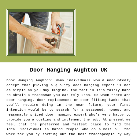
Door Hanging
Aughton
UK
Door Hanging
Aughton
: Many individuals would undoubtedly
accept that picking a quality door hanging expert is not
as simple as you may imagine, the fact is it's fairly hard
to obtain a tradesman you can rely upon. So when there are
door hanging, door replacement or door fitting tasks that
you'll require doing in the near future, your first
intention would be to search for a seasoned, honest and
reasonably priced door hanging expert who's very happy to
provide you a costing and implement the job. At present we
feel that the preferred and fastest place to find the
ideal individual is Rated People who do almost all the
work for you by sorting out the best tradespeople by way