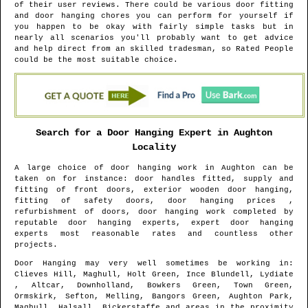
of their user reviews. There could be various door fitting
and door hanging chores you can perform for yourself if
you happen to be okay with fairly simple tasks but in
nearly all scenarios you'll probably want to get advice
and help direct from an skilled tradesman, so Rated People
could be the most suitable choice.
Search for a Door Hanging Expert in
Aughton
Locality
A large choice of door hanging work in
Aughton
can be
taken on for instance: door handles fitted, supply and
fitting of front doors, exterior wooden door hanging,
fitting of safety doors, door hanging prices ,
refurbishment of doors, door hanging work completed by
reputable door hanging experts, expert door hanging
experts most reasonable rates and countless other
projects.
Door Hanging may very well sometimes be working in
:
Clieves Hill, Maghull, Holt Green, Ince Blundell, Lydiate
, Altcar, Downholland, Bowkers Green, Town Green,
Ormskirk, Sefton, Melling, Bangors Green, Aughton Park,
Maghull, Halsall, Bickerstaffe and areas
in the proximity