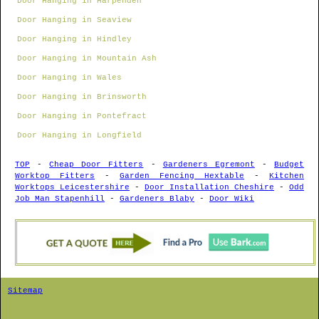
Door Hanging in Harpenden
Door Hanging in Seaview
Door Hanging in Hindley
Door Hanging in Mountain Ash
Door Hanging in Wales
Door Hanging in Brinsworth
Door Hanging in Pontefract
Door Hanging in Longfield
TOP
-
Cheap Door Fitters
-
Gardeners Egremont
-
Budget
Worktop Fitters
-
Garden Fencing Hextable
-
Kitchen
Worktops Leicestershire
-
Door Installation Cheshire
-
Odd
Job Man Stapenhill
-
Gardeners Blaby
-
Door Wiki
Sitemap