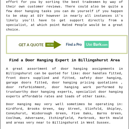
effort for you by sorting the best tradesmen by way of
their own customer reviews. There could also be quite a
few door hanging tasks you can do yourself if you happen
to be okay at DIY however in nearly all instances it's
likely you'll have to get support directly from a
specialist, at which point Rated People would be a great
choice.
Find a Door Hanging Expert in
Billingshurst
Area
A great assortment of door hanging assignments in
Billingshurst
can be quoted for like: door handles fitted,
front doors supplied and fitted, safety door hanging,
garage doors fitted, door hanging pricing quotations ,
door refurbishment, door hanging work performed by
trustworthy door hanging experts, specialist door hanging
experts affordable rates and loads of other tasks.
Door Hanging may very well sometimes be operating in
:
Kirdford, Brooks Green, Gay Street, Slinfold, Shipley,
Coneyhurst, Wisborough Green, Five Oaks, Barns Green,
Coolham, Adversane, Itchingfield, Parbrook, North Heald
and areas
very near to
Billingshurst
in
West Sussex
.