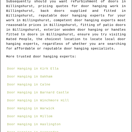
Subsequently should you want refurbishment of doors in
Billingshurst
, pricing quotes for door hanging work in
Billingshurst
, back doors supplied and fitted in
Billingshurst
, reputable door hanging experts for your
work in
Billingshurst
, competent door hanging experts most
reasonable prices in
Billingshurst
, fitting of patio doors
in
Billingshurst
, exterior wooden door hanging or handles
fitted to doors in
Billingshurst
, ensure you try visiting
Rated People, the choicest location to locate
local door
hanging experts
, regardless of whether you are searching
for affordable or reputable door hanging specialists.
More trusted door hanging experts:
Door Hanging in Kirk Ella
Door Hanging in Oakham
Door Hanging in Calne
Door Hanging in Barnard Castle
Door Hanging in Winchmore Hill
Door Hanging in Warwick
Door Hanging in Millom
Door Hanging in Haslington