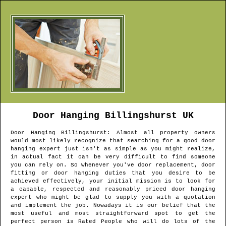
Door Hanging
Billingshurst
UK
Door Hanging
Billingshurst
: Almost all property owners
would most likely recognize that searching for a good door
hanging expert just isn't as simple as you might realize,
in actual fact it can be very difficult to find someone
you can rely on. So whenever you've door replacement, door
fitting or door hanging duties that you desire to be
achieved effectively, your initial mission is to look for
a capable, respected and reasonably priced door hanging
expert who might be glad to supply you with a quotation
and implement the job. Nowadays it is our belief that the
most useful and most straightforward spot to get the
perfect person is Rated People who will do lots of the