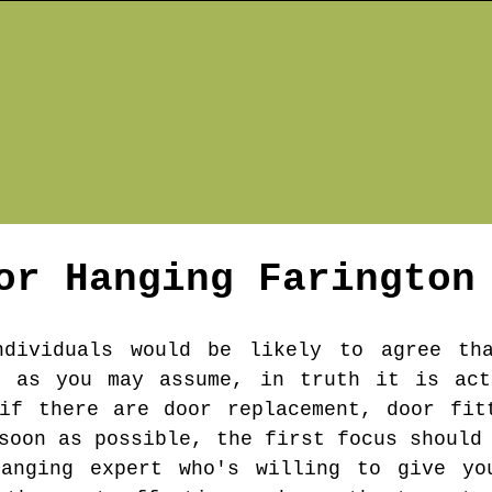
or Hanging
Farington
ndividuals would be likely to agree th
e as you may assume, in truth it is act
if there are door replacement, door fit
soon as possible, the first focus should
hanging expert who's willing to give yo