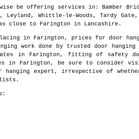
wise be offering services in
: Bamber Bri
s, Leyland, Whittle-le-Woods, Tardy Gate,
as
close to
Farington
in
Lancashire
.
placing in
Farington
, prices for door ha
anging work done by trusted door hanging
rates in
Farington
, fitting of safety d
ges in
Farington
, be sure to consider vis
r hanging expert
, irrespective of whethe
lists.
s: