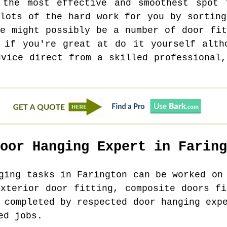
 the most effective and smoothest spot 
 lots of the hard work for you by sorting
re might possibly be a number of door fit
 if you're great at do it yourself alth
dvice direct from a skilled professional,
Door Hanging Expert in
Faring
nging tasks in
Farington
can be worked on 
exterior door fitting, composite doors fi
 completed by respected door hanging exp
ed jobs.