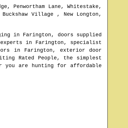
dge, Penwortham Lane, Whitestake,
 Buckshaw Village , New Longton,
nging in
Farington
, doors supplied
 experts in
Farington
, specialist
oors in
Farington
, exterior door
iting Rated People, the simplest
r you are hunting for affordable