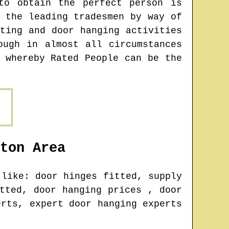
to obtain the perfect person is
 the leading tradesmen by way of
ting and door hanging activities
ough in almost all circumstances
 whereby Rated People can be the
ton
Area
like: door hinges fitted, supply
tted, door hanging prices , door
erts, expert door hanging experts