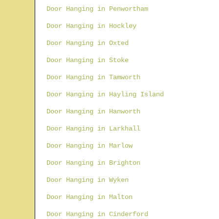
Door Hanging in Penwortham
Door Hanging in Hockley
Door Hanging in Oxted
Door Hanging in Stoke
Door Hanging in Tamworth
Door Hanging in Hayling Island
Door Hanging in Hanworth
Door Hanging in Larkhall
Door Hanging in Marlow
Door Hanging in Brighton
Door Hanging in Wyken
Door Hanging in Malton
Door Hanging in Cinderford