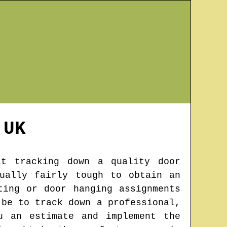
UK
at tracking down a quality door
ually fairly tough to obtain an
ting or door hanging assignments
 be to track down a professional,
u an estimate and implement the