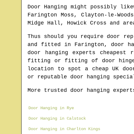
Door Hanging might possibly like
Farington Moss, Clayton-le-Wood
Midge Hall, Howick Cross and are
Thus should you require door re
and fitted in
Farington
, door h
door hanging experts cheapest 
fitting or fitting of door hin
location to spot
a cheap UK doo
or reputable door hanging specia
More trusted door hanging expert
Door Hanging in Rye
Door Hanging in Calstock
Door Hanging in Charlton Kings