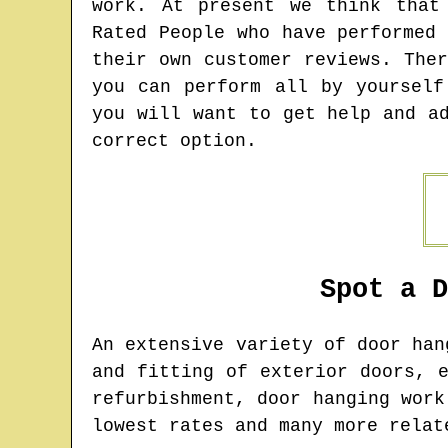
work. At present we think that
Rated People who have performed
their own customer reviews. The
you can perform all by yourself
you will want to get help and a
correct option.
Spot a 
An extensive variety of door ha
and fitting of exterior doors, 
refurbishment, door hanging work
lowest rates and many more relat