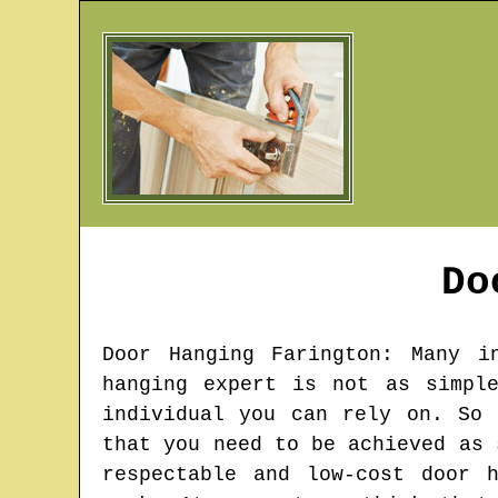
Do
Door Hanging
Farington
: Many i
hanging expert is not as simpl
individual you can rely on. So 
that you need to be achieved as 
respectable and low-cost door 