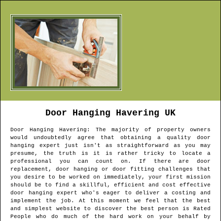
Door Hanging
Havering
UK
Door Hanging
Havering
: The majority of property owners
would undoubtedly agree that obtaining a quality door
hanging expert just isn't as straightforward as you may
presume, the truth is it is rather tricky to locate a
professional you can count on. If there are door
replacement, door hanging or door fitting challenges that
you desire to be worked on immediately, your first mission
should be to find a skillful, efficient and cost effective
door hanging expert who's eager to deliver a costing and
implement the job. At this moment we feel that the best
and simplest website to discover the best person is Rated
People who do much of the hard work on your behalf by