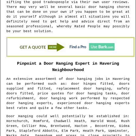
sifting the good tradespeople via their own user reviews.
There may very well be several basic door hanging chores
that can be done on your own if you happen to be great at
do it yourself although in almost all situations you will
definitely need to get help and advice direct from an
seasoned professional, whereby Rated People may possibly
be your best solution.
Pinpoint a Door Hanging Expert in
Havering
Neighbourhood
An extensive assortment of door hanging jobs in
Havering
can be performed such as: door hinges fitted, doors
supplied and fitted, replacement door hanging, safety
doors fitted, price quotes for door hanging tasks, door
refurbishment, door hanging work performed by respected
door hanging experts, experienced door hanging experts
best rates and quite a few other tasks.
Door Hanging could well potentially be established in
:
Hornchurch, Romford, Chadwell Heath, Harold Wood, Rush
Green, Collier Row, Brentwood, Hacton , Becontree, Gidea
Park, Stapleford Abbotts, Elm Park, Heath Park, Upminster,
Marks Gate, Dagenham and areas
in close proximity to