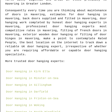
Havering
in
Greater London
.
Consequently every time you are thinking about maintenance
of doors in
Havering
, estimates for door hanging in
Havering
, back doors supplied and fitted in
Havering
, door
hanging work completed by honest door hanging experts in
Havering
, professional door hanging experts most
competitive rates in
Havering
, fitting of french doors in
Havering
, exterior wooden door hanging or fitting of door
hinges in
Havering
, make a point to contemplate Rated
People, the best location on the internet to track down
a
reliable UK door hanging expert
, irrespective of whether
you are requiring affordable or capable door hanging
specialists.
More trusted door hanging experts:
Door Hanging in Kirk Ella
Door Hanging in Minster-on-Sea
Door Hanging in Gillingham
Door Hanging in Darfield
Door Hanging in Frinton-on-Sea
Door Hanging in Woking