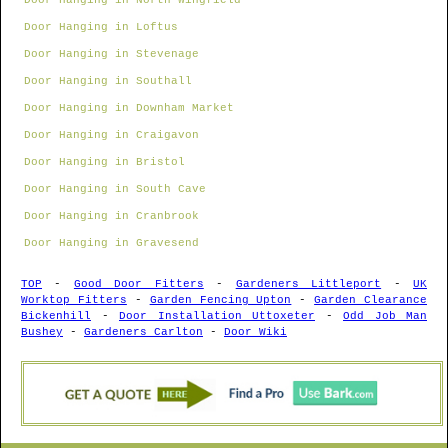
Door Hanging in North Wingfield
Door Hanging in Loftus
Door Hanging in Stevenage
Door Hanging in Southall
Door Hanging in Downham Market
Door Hanging in Craigavon
Door Hanging in Bristol
Door Hanging in South Cave
Door Hanging in Cranbrook
Door Hanging in Gravesend
TOP
-
Good Door Fitters
-
Gardeners Littleport
-
UK
Worktop Fitters
-
Garden Fencing Upton
-
Garden Clearance
Bickenhill
-
Door Installation Uttoxeter
-
Odd Job Man
Bushey
-
Gardeners Carlton
-
Door Wiki