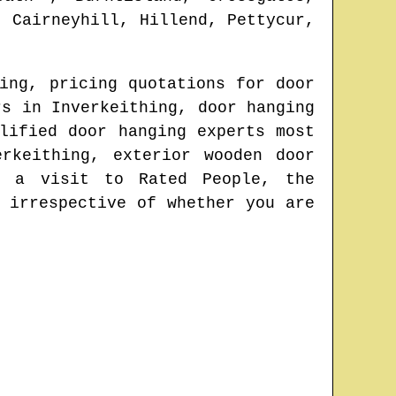
, Cairneyhill, Hillend, Pettycur,
ing
, pricing quotations for door
ors in
Inverkeithing
, door hanging
lified door hanging experts most
erkeithing
, exterior wooden door
 a visit to Rated People, the
 irrespective of whether you are