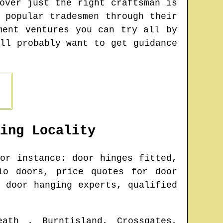
over just the right craftsman is
 popular tradesmen through their
ment ventures you can try all by
ll probably want to get guidance
ing
Locality
or instance: door hinges fitted,
io doors, price quotes for door
 door hanging experts, qualified
eath , Burntisland, Crossgates,