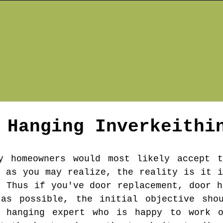
r Hanging
Inverkeithi
y homeowners would most likely accept t
s as you may realize, the reality is it i
. Thus if you've door replacement, door h
as possible, the initial objective sho
r hanging expert who is happy to work 