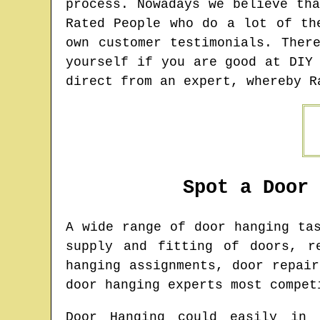
process. Nowadays we believe th
Rated People who do a lot of th
own customer testimonials. Ther
yourself if you are good at DIY
direct from an expert, whereby R
Spot a Door
A wide range of door hanging t
supply and fitting of doors, r
hanging assignments, door repai
door hanging experts most compet
Door Hanging could easily in 