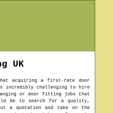
ng
UK
hat acquiring a first-rate door
s incredibly challenging to hire
anging or door fitting jobs that
uld be to search for a quality,
out a quotation and take on the