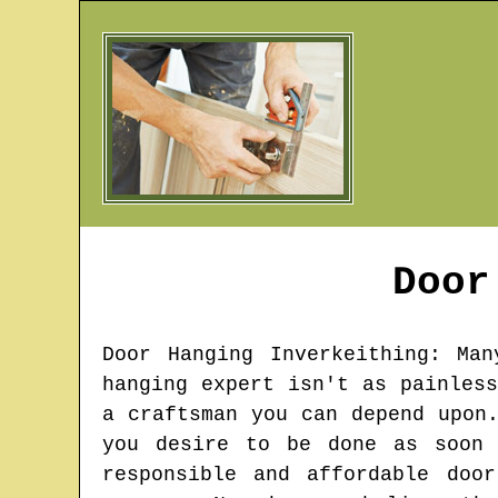
Doo
Door Hanging
Inverkeithing
: Man
hanging expert isn't as painles
a craftsman you can depend upon
you desire to be done as soon 
responsible and affordable doo