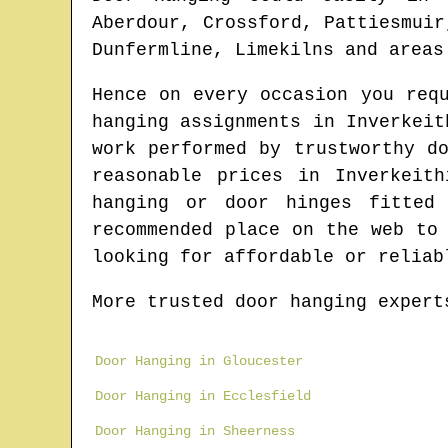
Aberdour, Crossford, Pattiesmuir
Dunfermline, Limekilns and areas
Hence on every occasion you req
hanging assignments in
Inverkeit
work performed by trustworthy d
reasonable prices in
Inverkeith
hanging or door hinges fitte
recommended place on the web to
looking for affordable or reliab
More trusted door hanging expert
Door Hanging in Gloucester
Door Hanging in Ecclesfield
Door Hanging in Sheerness