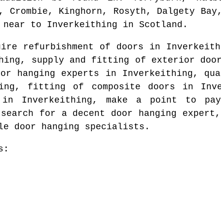
, Crombie, Kinghorn, Rosyth, Dalgety Bay
near to
Inverkeithing
in
Scotland
.
uire refurbishment of doors in
Inverkeith
hing
, supply and fitting of exterior do
oor hanging experts in
Inverkeithing
, qua
ing
, fitting of composite doors in
Inv
d in
Inverkeithing
, make a point to pay
 search for
a decent door hanging expert
,
le door hanging specialists.
s: