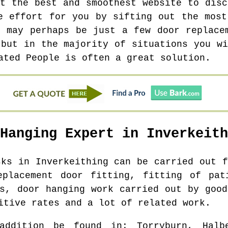
at the best and smoothest website to disc
e effort for you by sifting out the most
e may perhaps be just a few door replace
 but in the majority of situations you wi
ated People is often a great solution.
 Hanging Expert in
Inverkeith
asks in
Inverkeithing
can be carried out f
eplacement door fitting, fitting of pat
rs, door hanging work carried out by good
itive rates and a lot of related work.
addition be found in
: Torryburn, Halb