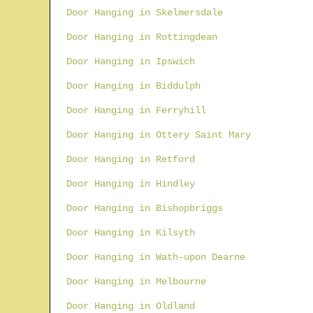
Door Hanging in Skelmersdale
Door Hanging in Rottingdean
Door Hanging in Ipswich
Door Hanging in Biddulph
Door Hanging in Ferryhill
Door Hanging in Ottery Saint Mary
Door Hanging in Retford
Door Hanging in Hindley
Door Hanging in Bishopbriggs
Door Hanging in Kilsyth
Door Hanging in Wath-upon Dearne
Door Hanging in Melbourne
Door Hanging in Oldland