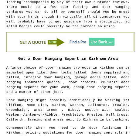
leading tradespeople by way of their own customer reviews.
There could be a few door fitting and door hanging
ventures you can do all by yourself should you be great
with your hands though in virtually all circumstances you
will probably have to get guidance from a specialist, so
Rated People could possibly be the correct solution.
Get a Door Hanging Expert in
Kirkham
Area
A large choice of door hanging projects in
Kirkham
can be
embarked upon like: door locks fitted, doors supplied and
fitted, interior door hanging, garage doors fitted, door
hanging insurance quotes , door repairs, reliable door
hanging experts for your work, cheap door hanging experts
and a number of other jobs.
Door Hanging might possibly additionally be working in
:
Clifton, Moss Side, Warton, Wesham, Saltcotes, Treales,
Greenhaigh, Wrea Green , Ribby, Newton With Scales,
Weeton, Ashton-on-Ribble, Freckleton, Preston, Hall Cross,
Catforth, Bryning and areas
next to
Kirkham
in
Lancashire
.
Consequently when you need to do door finishing in
Kirkham
, pricing quotations for door hanging contracts in