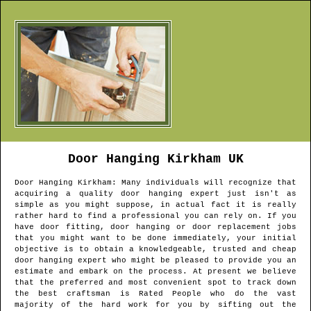
Door Hanging
Kirkham
UK
Door Hanging
Kirkham
: Many individuals will recognize that
acquiring a quality door hanging expert just isn't as
simple as you might suppose, in actual fact it is really
rather hard to find a professional you can rely on. If you
have door fitting, door hanging or door replacement jobs
that you might want to be done immediately, your initial
objective is to obtain a knowledgeable, trusted and cheap
door hanging expert who might be pleased to provide you an
estimate and embark on the process. At present we believe
that the preferred and most convenient spot to track down
the best craftsman is Rated People who do the vast
majority of the hard work for you by sifting out the