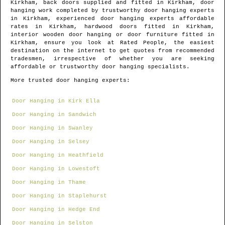
Kirkham
, back doors supplied and fitted in
Kirkham
, door
hanging work completed by trustworthy door hanging experts
in
Kirkham
, experienced door hanging experts affordable
rates in
Kirkham
, hardwood doors fitted in
Kirkham
,
interior wooden door hanging or door furniture fitted in
Kirkham
, ensure you look at Rated People, the easiest
destination on the internet to get quotes from
recommended
tradesmen
, irrespective of whether you are seeking
affordable or trustworthy door hanging specialists.
More trusted door hanging experts:
Door Hanging in Kirk Ella
Door Hanging in Sandwich
Door Hanging in Swanley
Door Hanging in Selsey
Door Hanging in Heathfield
Door Hanging in Lowestoft
Door Hanging in Thame
Door Hanging in Staplehurst
Door Hanging in Hedge End
Door Hanging in Selston