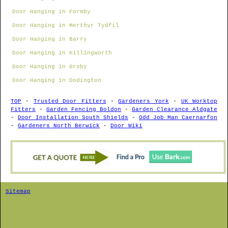
Door Hanging in Formby
Door Hanging in Merthyr Tydfil
Door Hanging in Barry
Door Hanging in Killingworth
Door Hanging in Groby
Door Hanging in Dodington
TOP
-
Trusted Door Fitters
-
Gardeners York
-
UK Worktop
Fitters
-
Garden Fencing Boldon
-
Garden Clearance Aldgate
-
Door Installation South Shields
-
Odd Job Man Caernarfon
-
Gardeners North Berwick
-
Door Wiki
Sitemap