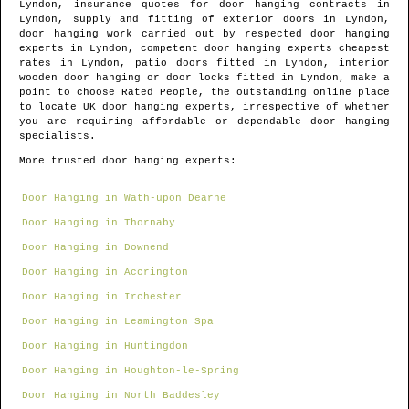
Lyndon
, insurance quotes for door hanging contracts in
Lyndon
, supply and fitting of exterior doors in
Lyndon
,
door hanging work carried out by respected door hanging
experts in
Lyndon
, competent door hanging experts cheapest
rates in
Lyndon
, patio doors fitted in
Lyndon
, interior
wooden door hanging or door locks fitted in
Lyndon
, make a
point to choose Rated People, the outstanding online place
to locate
UK door hanging experts
, irrespective of whether
you are requiring affordable or dependable door hanging
specialists.
More trusted door hanging experts:
Door Hanging in Wath-upon Dearne
Door Hanging in Thornaby
Door Hanging in Downend
Door Hanging in Accrington
Door Hanging in Irchester
Door Hanging in Leamington Spa
Door Hanging in Huntingdon
Door Hanging in Houghton-le-Spring
Door Hanging in North Baddesley