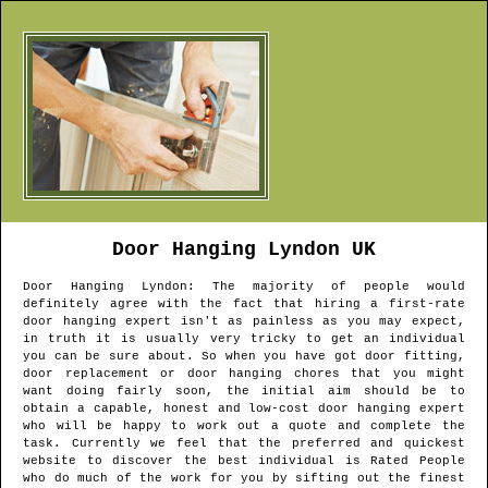
Door Hanging
Lyndon
UK
Door Hanging
Lyndon
: The majority of people would
definitely agree with the fact that hiring a first-rate
door hanging expert isn't as painless as you may expect,
in truth it is usually very tricky to get an individual
you can be sure about. So when you have got door fitting,
door replacement or door hanging chores that you might
want doing fairly soon, the initial aim should be to
obtain a capable, honest and low-cost door hanging expert
who will be happy to work out a quote and complete the
task. Currently we feel that the preferred and quickest
website to discover the best individual is Rated People
who do much of the work for you by sifting out the finest