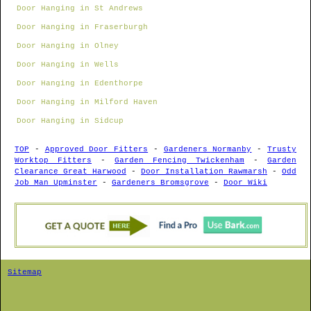
Door Hanging in St Andrews
Door Hanging in Fraserburgh
Door Hanging in Olney
Door Hanging in Wells
Door Hanging in Edenthorpe
Door Hanging in Milford Haven
Door Hanging in Sidcup
TOP
-
Approved Door Fitters
-
Gardeners Normanby
-
Trusty
Worktop Fitters
-
Garden Fencing Twickenham
-
Garden
Clearance Great Harwood
-
Door Installation Rawmarsh
-
Odd
Job Man Upminster
-
Gardeners Bromsgrove
-
Door Wiki
Sitemap