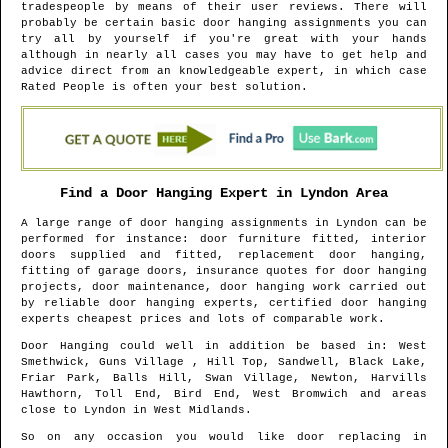
tradespeople by means of their user reviews. There will
probably be certain basic door hanging assignments you can
try all by yourself if you're great with your hands
although in nearly all cases you may have to get help and
advice direct from an knowledgeable expert, in which case
Rated People is often your best solution.
Find a Door Hanging Expert in
Lyndon
Area
A large range of door hanging assignments in
Lyndon
can be
performed for instance: door furniture fitted, interior
doors supplied and fitted, replacement door hanging,
fitting of garage doors, insurance quotes for door hanging
projects, door maintenance, door hanging work carried out
by reliable door hanging experts, certified door hanging
experts cheapest prices and lots of comparable work.
Door Hanging could well in addition be based in
: West
Smethwick, Guns Village , Hill Top, Sandwell, Black Lake,
Friar Park, Balls Hill, Swan Village, Newton, Harvills
Hawthorn, Toll End, Bird End, West Bromwich and areas
close to
Lyndon
in
West Midlands
.
So on any occasion you would like door replacing in