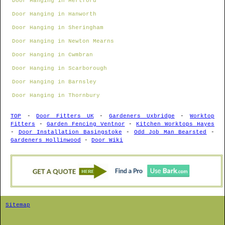
Door Hanging in Hertford
Door Hanging in Hanworth
Door Hanging in Sheringham
Door Hanging in Newton Mearns
Door Hanging in Cwmbran
Door Hanging in Scarborough
Door Hanging in Barnsley
Door Hanging in Thornbury
TOP
-
Door Fitters UK
-
Gardeners Uxbridge
-
Worktop
Fitters
-
Garden Fencing Ventnor
-
Kitchen Worktops Hayes
-
Door Installation Basingstoke
-
Odd Job Man Bearsted
-
Gardeners Hollinwood
-
Door Wiki
Sitemap