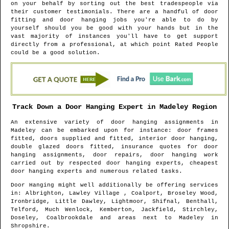
on your behalf by sorting out the best tradespeople via
their customer testimonials. There are a handful of door
fitting and door hanging jobs you're able to do by
yourself should you be good with your hands but in the
vast majority of instances you'll have to get support
directly from a professional, at which point Rated People
could be a good solution.
Track Down a Door Hanging Expert in
Madeley
Region
An extensive variety of door hanging assignments in
Madeley
can be embarked upon for instance: door frames
fitted, doors supplied and fitted, interior door hanging,
double glazed doors fitted, insurance quotes for door
hanging assignments, door repairs, door hanging work
carried out by respected door hanging experts, cheapest
door hanging experts and numerous related tasks.
Door Hanging might well additionally be offering services
in
: Albrighton, Lawley Village , Coalport, Broseley Wood,
Ironbridge, Little Dawley, Lightmoor, Shifnal, Benthall,
Telford, Much Wenlock, Kemberton, Jackfield, Stirchley,
Doseley, Coalbrookdale and areas
next to
Madeley
in
Shropshire
.