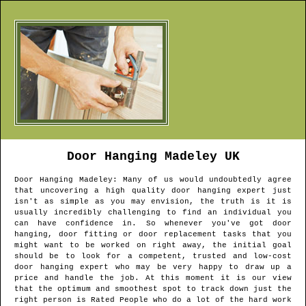
Door Hanging
Madeley
UK
Door Hanging
Madeley
: Many of us would undoubtedly agree
that uncovering a high quality door hanging expert just
isn't as simple as you may envision, the truth is it is
usually incredibly challenging to find an individual you
can have confidence in. So whenever you've got door
hanging, door fitting or door replacement tasks that you
might want to be worked on right away, the initial goal
should be to look for a competent, trusted and low-cost
door hanging expert who may be very happy to draw up a
price and handle the job. At this moment it is our view
that the optimum and smoothest spot to track down just the
right person is Rated People who do a lot of the hard work