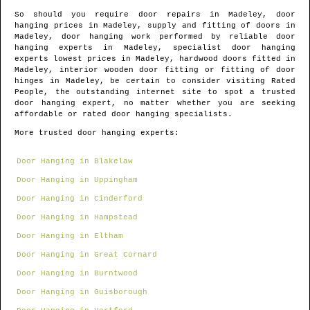
So should you require door repairs in
Madeley
, door
hanging prices in
Madeley
, supply and fitting of doors in
Madeley
, door hanging work performed by reliable door
hanging experts in
Madeley
, specialist door hanging
experts lowest prices in
Madeley
, hardwood doors fitted in
Madeley
, interior wooden door fitting or fitting of door
hinges in
Madeley
, be certain to consider visiting Rated
People, the outstanding internet site to spot
a trusted
door hanging expert
, no matter whether you are seeking
affordable or rated door hanging specialists.
More trusted door hanging experts:
Door Hanging in Blakelaw
Door Hanging in Uppingham
Door Hanging in Cinderford
Door Hanging in Hampstead
Door Hanging in Eltham
Door Hanging in Great Cornard
Door Hanging in Burntwood
Door Hanging in Guisborough