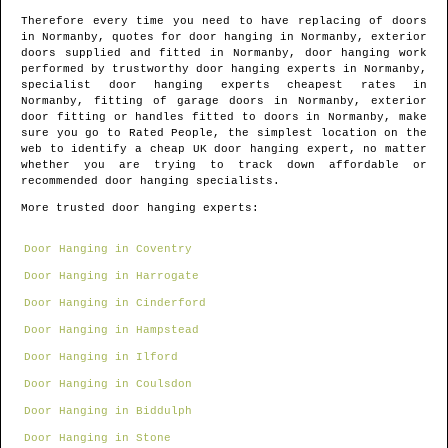
Therefore every time you need to have replacing of doors
in
Normanby
, quotes for door hanging in
Normanby
, exterior
doors supplied and fitted in
Normanby
, door hanging work
performed by trustworthy door hanging experts in
Normanby
,
specialist door hanging experts cheapest rates in
Normanby
, fitting of garage doors in
Normanby
, exterior
door fitting or handles fitted to doors in
Normanby
, make
sure you go to Rated People, the simplest location on the
web to identify
a cheap UK door hanging expert
, no matter
whether you are trying to track down affordable or
recommended door hanging specialists.
More trusted door hanging experts:
Door Hanging in Coventry
Door Hanging in Harrogate
Door Hanging in Cinderford
Door Hanging in Hampstead
Door Hanging in Ilford
Door Hanging in Coulsdon
Door Hanging in Biddulph
Door Hanging in Stone