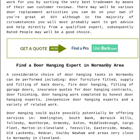
work for you by sorting the very best tradesmen by means
of their own customer reviews. There may well be various
door replacement activities you can do on your own if
you're great at DIY although in the majority of
circumstances you will most probably want to get advice
and help directly from a qualified expert, subsequently
Rated People may well be a good choice.
Find a Door Hanging Expert in
Normanby
Area
A considerable choice of door hanging tasks in
Normanby
can be performed including: door furniture fitted, supply
and fitting of back doors, fire door hanging, fitting of
garage doors, insurance quotes for door hanging contracts,
door finishing, door hanging work completed by honest door
hanging experts, inexpensive door hanging experts and a
variety of related work.
Door Hanging could quite possibly potentially be offering
services in
: Hemlington, South Bank, Berwick Hills,
Tollesby, Nunthorpe, Ormesby, Eston, Middlesbrough, Cargo
Fleet, Marton-in-Cleveland , Teesville, Easterside, Newby,
Old Lackenby, Redcar, Coulby Newham and areas
very close
to
Normanby
in
Cleveland
.