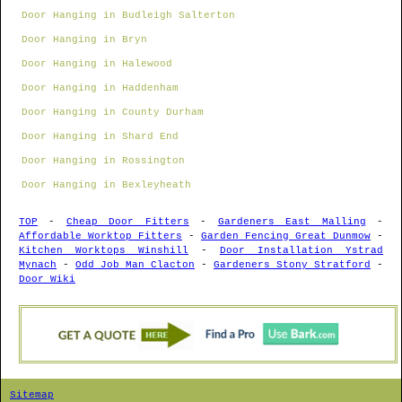
Door Hanging in Budleigh Salterton
Door Hanging in Bryn
Door Hanging in Halewood
Door Hanging in Haddenham
Door Hanging in County Durham
Door Hanging in Shard End
Door Hanging in Rossington
Door Hanging in Bexleyheath
TOP
-
Cheap Door Fitters
-
Gardeners East Malling
-
Affordable Worktop Fitters
-
Garden Fencing Great Dunmow
-
Kitchen Worktops Winshill
-
Door Installation Ystrad
Mynach
-
Odd Job Man Clacton
-
Gardeners Stony Stratford
-
Door Wiki
Sitemap