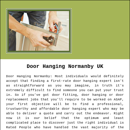
Door Hanging
Normanby
UK
Door Hanging
Normanby
: Most individuals would definitely
accept that finding a first-rate door hanging expert isn't
as straightforward as you may imagine, in truth it's
extremely difficult to find someone you can put your trust
in. So if you've got door fitting, door hanging or door
replacement jobs that you'll require to be worked on ASAP,
your first objective will be to find a professional,
trustworthy and affordable door hanging expert who may be
able to deliver a quote and carry out the endeavor. Right
now it is our belief that the optimum and least
complicated place to discover just the right individual is
Rated People who have handled the vast majority of the