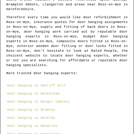
Brampton Abbots, Llangarron and areas
near
Ross-on-Wye
in
Herefordshire
.
Therefore every time you would like door refurbishment in
Ross-on-Wye
, insurance quotes for door hanging assignments
in
Ross-on-Wye
, supply and fitting of back doors in
Ross-
on-Wye
, door hanging work carried out by reputable door
hanging experts in
Ross-on-Wye
, budget door hanging
experts in
Ross-on-Wye
, composite doors fitted in
Ross-on-
Wye
, exterior wooden door fitting or door locks fitted in
Ross-on-Wye
, don't hesitate to look at Rated People, the
choicest website to locate
door hanging experts
, whether
or not you are searching for affordable or reputable door
hanging specialists.
More trusted door hanging experts:
Door Hanging in Sheriff Hill
Door Hanging in Westerham
Door Hanging in Bangor (Wales)
Door Hanging in Bramley
Door Hanging in Hockley
Door Hanging in Wheatley