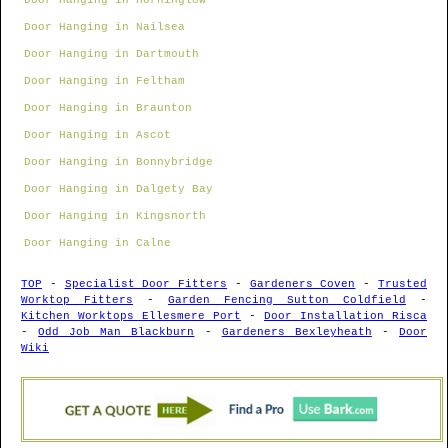
Door Hanging in Horninglow
Door Hanging in Nailsea
Door Hanging in Dartmouth
Door Hanging in Feltham
Door Hanging in Braunton
Door Hanging in Ascot
Door Hanging in Bonnybridge
Door Hanging in Dalgety Bay
Door Hanging in Kingsnorth
Door Hanging in Calne
TOP
-
Specialist Door Fitters
-
Gardeners Coven
-
Trusted
Worktop Fitters
-
Garden Fencing Sutton Coldfield
-
Kitchen Worktops Ellesmere Port
-
Door Installation Risca
-
Odd Job Man Blackburn
-
Gardeners Bexleyheath
-
Door
Wiki