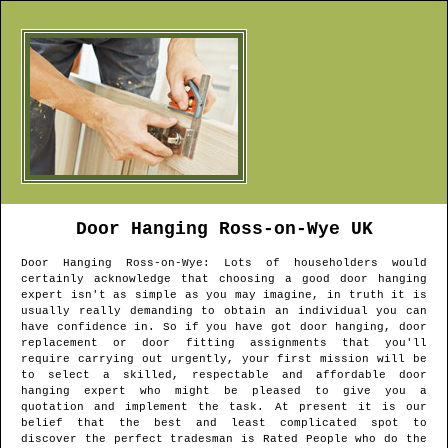
Door Hanging
Ross-on-Wye
UK
Door Hanging
Ross-on-Wye
: Lots of householders would
certainly acknowledge that choosing a good door hanging
expert isn't as simple as you may imagine, in truth it is
usually really demanding to obtain an individual you can
have confidence in. So if you have got door hanging, door
replacement or door fitting assignments that you'll
require carrying out urgently, your first mission will be
to select a skilled, respectable and affordable door
hanging expert who might be pleased to give you a
quotation and implement the task. At present it is our
belief that the best and least complicated spot to
discover the perfect tradesman is Rated People who do the