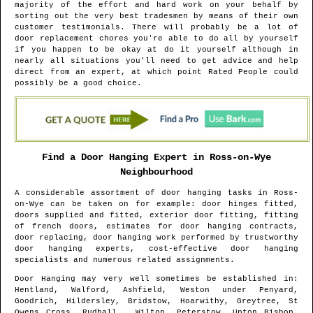
majority of the effort and hard work on your behalf by
sorting out the very best tradesmen by means of their own
customer testimonials. There will probably be a lot of
door replacement chores you're able to do all by yourself
if you happen to be okay at do it yourself although in
nearly all situations you'll need to get advice and help
direct from an expert, at which point Rated People could
possibly be a good choice.
Find a Door Hanging Expert in
Ross-on-Wye
Neighbourhood
A considerable assortment of door hanging tasks in
Ross-
on-Wye
can be taken on for example: door hinges fitted,
doors supplied and fitted, exterior door fitting, fitting
of french doors, estimates for door hanging contracts,
door replacing, door hanging work performed by trustworthy
door hanging experts, cost-effective door hanging
specialists and numerous related assignments.
Door Hanging may very well sometimes be established in
:
Hentland, Walford, Ashfield, Weston under Penyard,
Goodrich, Hildersley, Bridstow, Hoarwithy, Greytree, St
Owens Cross, Rudhall , Wilton, Peterstow, Upton Bishop,