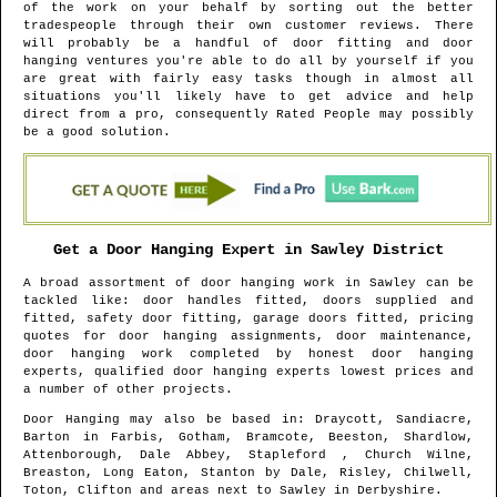
of the work on your behalf by sorting out the better
tradespeople through their own customer reviews. There
will probably be a handful of door fitting and door
hanging ventures you're able to do all by yourself if you
are great with fairly easy tasks though in almost all
situations you'll likely have to get advice and help
direct from a pro, consequently Rated People may possibly
be a good solution.
Get a Door Hanging Expert in
Sawley
District
A broad assortment of door hanging work in
Sawley
can be
tackled like: door handles fitted, doors supplied and
fitted, safety door fitting, garage doors fitted, pricing
quotes for door hanging assignments, door maintenance,
door hanging work completed by honest door hanging
experts, qualified door hanging experts lowest prices and
a number of other projects.
Door Hanging may also be based in
: Draycott, Sandiacre,
Barton in Farbis, Gotham, Bramcote, Beeston, Shardlow,
Attenborough, Dale Abbey, Stapleford , Church Wilne,
Breaston, Long Eaton, Stanton by Dale, Risley, Chilwell,
Toton, Clifton and areas
next to
Sawley
in
Derbyshire
.