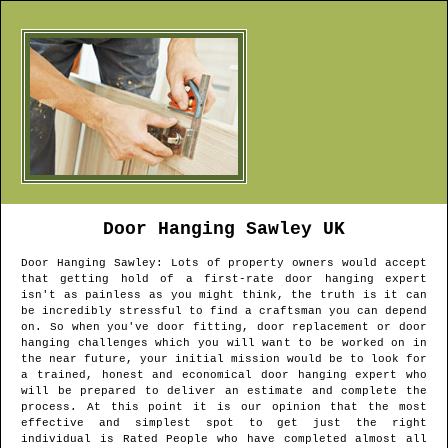
Door Hanging
Sawley
UK
Door Hanging
Sawley
: Lots of property owners would accept
that getting hold of a first-rate door hanging expert
isn't as painless as you might think, the truth is it can
be incredibly stressful to find a craftsman you can depend
on. So when you've door fitting, door replacement or door
hanging challenges which you will want to be worked on in
the near future, your initial mission would be to look for
a trained, honest and economical door hanging expert who
will be prepared to deliver an estimate and complete the
process. At this point it is our opinion that the most
effective and simplest spot to get just the right
individual is Rated People who have completed almost all