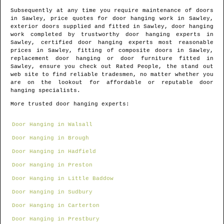
Subsequently at any time you require maintenance of doors
in
Sawley
, price quotes for door hanging work in
Sawley
,
exterior doors supplied and fitted in
Sawley
, door hanging
work completed by trustworthy door hanging experts in
Sawley
, certified door hanging experts most reasonable
prices in
Sawley
, fitting of composite doors in
Sawley
,
replacement door hanging or door furniture fitted in
Sawley
, ensure you check out Rated People, the stand out
web site to find
reliable tradesmen
, no matter whether you
are on the lookout for affordable or reputable door
hanging specialists.
More trusted door hanging experts:
Door Hanging in Walsall
Door Hanging in Brough
Door Hanging in Hadfield
Door Hanging in Preston
Door Hanging in Little Baddow
Door Hanging in Sudbury
Door Hanging in Carterton
Door Hanging in Prestbury