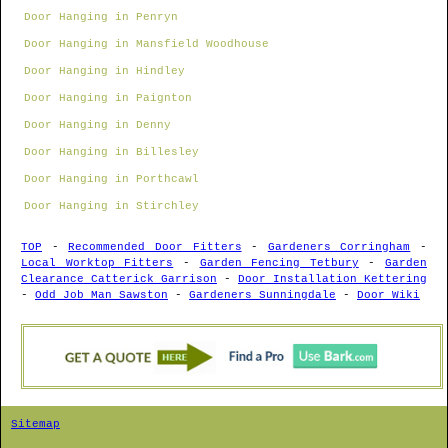
Door Hanging in Penryn
Door Hanging in Mansfield Woodhouse
Door Hanging in Hindley
Door Hanging in Paignton
Door Hanging in Denny
Door Hanging in Billesley
Door Hanging in Porthcawl
Door Hanging in Stirchley
TOP
-
Recommended Door Fitters
-
Gardeners Corringham
-
Local Worktop Fitters
-
Garden Fencing Tetbury
-
Garden
Clearance Catterick Garrison
-
Door Installation Kettering
-
Odd Job Man Sawston
-
Gardeners Sunningdale
-
Door Wiki
Sitemap