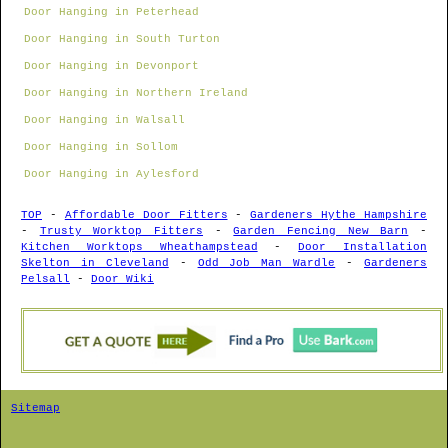
Door Hanging in Peterhead
Door Hanging in South Turton
Door Hanging in Devonport
Door Hanging in Northern Ireland
Door Hanging in Walsall
Door Hanging in Sollom
Door Hanging in Aylesford
TOP
-
Affordable Door Fitters
-
Gardeners Hythe Hampshire
-
Trusty Worktop Fitters
-
Garden Fencing New Barn
-
Kitchen Worktops Wheathampstead
-
Door Installation
Skelton in Cleveland
-
Odd Job Man Wardle
-
Gardeners
Pelsall
-
Door Wiki
Sitemap