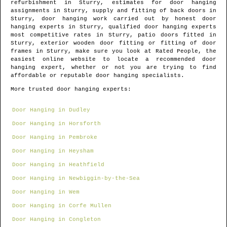
refurbishment in
Sturry
, estimates for door hanging
assignments in
Sturry
, supply and fitting of back doors in
Sturry
, door hanging work carried out by honest door
hanging experts in
Sturry
, qualified door hanging experts
most competitive rates in
Sturry
, patio doors fitted in
Sturry
, exterior wooden door fitting or fitting of door
frames in
Sturry
, make sure you look at Rated People, the
easiest online website to locate
a recommended door
hanging expert
, whether or not you are trying to find
affordable or reputable door hanging specialists.
More trusted door hanging experts:
Door Hanging in Dudley
Door Hanging in Horsforth
Door Hanging in Pembroke
Door Hanging in Heysham
Door Hanging in Heathfield
Door Hanging in Newbiggin-by-the-Sea
Door Hanging in Wem
Door Hanging in Corfe Mullen
Door Hanging in Congleton