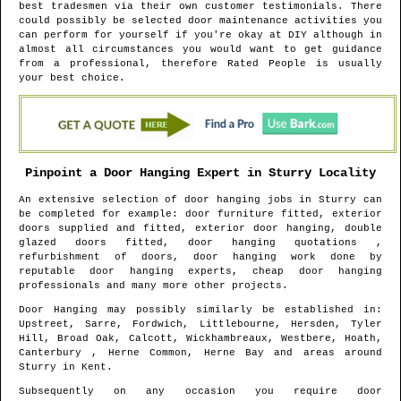
best tradesmen via their own customer testimonials. There
could possibly be selected door maintenance activities you
can perform for yourself if you're okay at DIY although in
almost all circumstances you would want to get guidance
from a professional, therefore Rated People is usually
your best choice.
Pinpoint a Door Hanging Expert in
Sturry
Locality
An extensive selection of door hanging jobs in
Sturry
can
be completed for example: door furniture fitted, exterior
doors supplied and fitted, exterior door hanging, double
glazed doors fitted, door hanging quotations ,
refurbishment of doors, door hanging work done by
reputable door hanging experts, cheap door hanging
professionals and many more other projects.
Door Hanging may possibly similarly be established in
:
Upstreet, Sarre, Fordwich, Littlebourne, Hersden, Tyler
Hill, Broad Oak, Calcott, Wickhambreaux, Westbere, Hoath,
Canterbury , Herne Common, Herne Bay and areas
around
Sturry
in
Kent
.
Subsequently on any occasion you require door