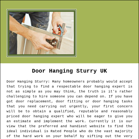
Door Hanging
Sturry
UK
Door Hanging
Sturry
: Many homeowners probably would accept
that trying to find a respectable door hanging expert is
not as simple as you may think, the truth is it's rather
challenging to hire someone you can depend on. If you have
got door replacement, door fitting or door hanging tasks
that you need carrying out urgently, your first concern
will be to obtain a qualified, reputable and reasonably
priced door hanging expert who will be eager to give you
an estimate and implement the work. Currently it is our
view that the preferred and handiest website to find the
ideal individual is Rated People who do the vast majority
of the hard work on your behalf by sifting out the very